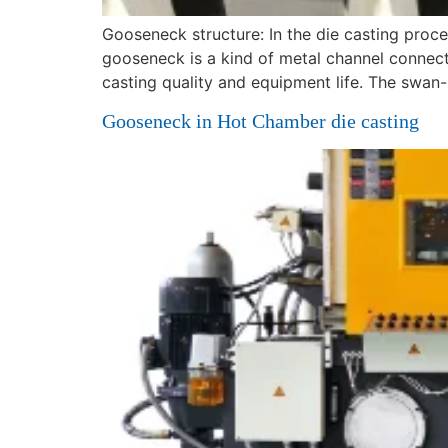
Gooseneck structure: In the die casting proc
gooseneck is a kind of metal channel connecti
casting quality and equipment life. The swan
Gooseneck in Hot Chamber die casting