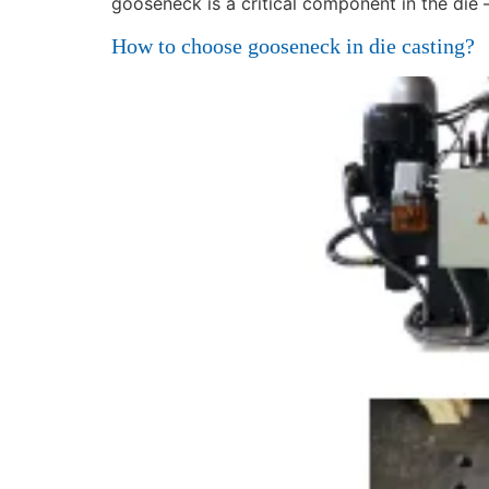
gooseneck is a critical component in the die 
How to choose gooseneck in die casting?