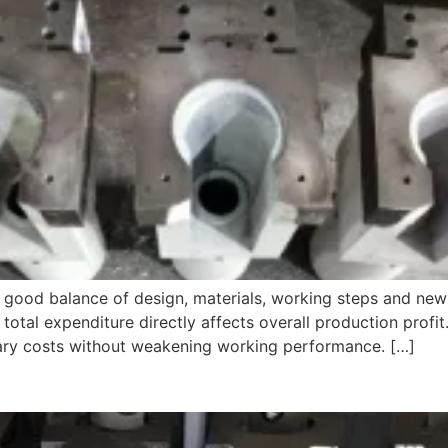
ds good balance of design, materials, working steps and n
otal expenditure directly affects overall production profit.
ary costs without weakening working performance. […]