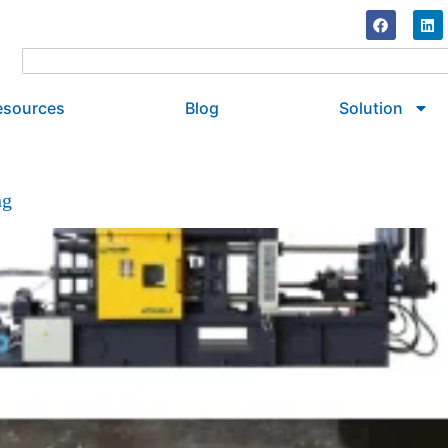
esources
Blog
Solution
ng