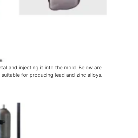
al and injecting it into the mold. Below are
y suitable for producing lead and zinc alloys.