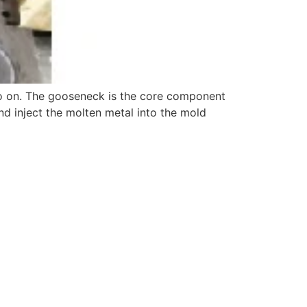
so on. The gooseneck is the core component
nd inject the molten metal into the mold