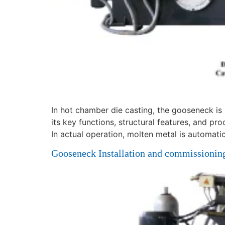
In hot chamber die casting, the gooseneck is 
its key functions, structural features, and pro
In actual operation, molten metal is automatic
Gooseneck Installation and commissioning