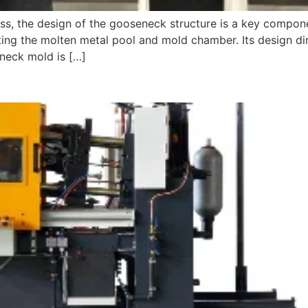
ess, the design of the gooseneck structure is a key compon
ng the molten metal pool and mold chamber. Its design dire
-neck mold is […]