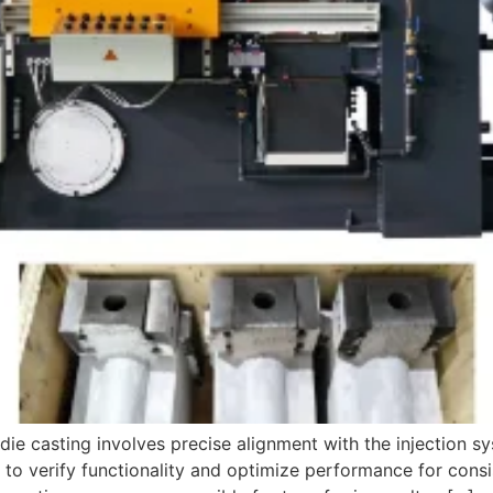
die casting involves precise alignment with the injection s
to verify functionality and optimize performance for consi