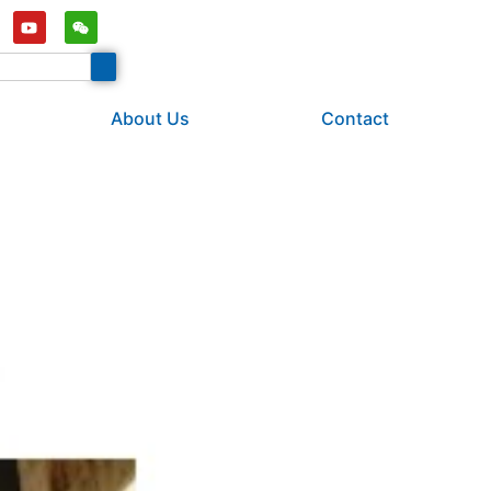
About Us
Contact