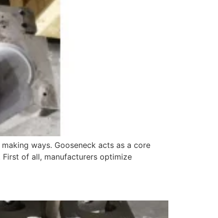
ew making ways. Gooseneck acts as a core
 First of all, manufacturers optimize