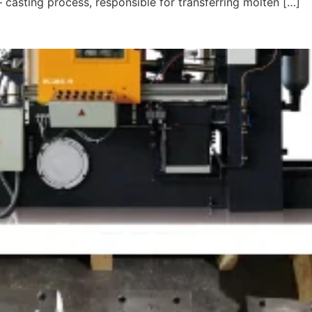
– casting process, responsible for transferring molten […]