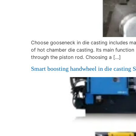
Choose gooseneck in die casting includes ma
of hot chamber die casting. Its main function
through the piston rod. Choosing a […]
Smart boosting handwheel in die casting 