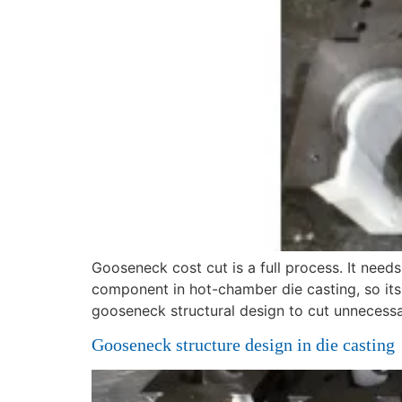
Gooseneck cost cut is a full process. It nee
component in hot-chamber die casting, so its t
gooseneck structural design to cut unnecess
Gooseneck structure design in die casting