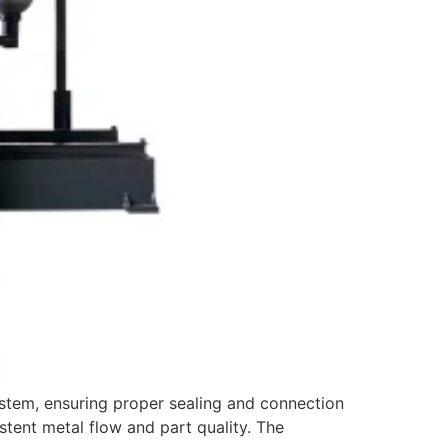
ystem, ensuring proper sealing and connection
stent metal flow and part quality. The