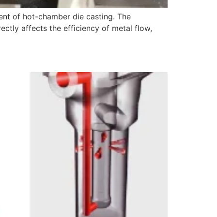
ent of hot-chamber die casting. The
ctly affects the efficiency of metal flow,