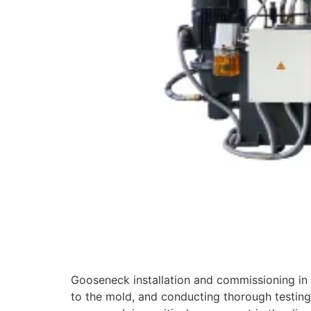
Gooseneck installation and commissioning in 
to the mold, and conducting thorough testing 