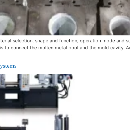
terial selection, shape and function, operation mode and 
 is to connect the molten metal pool and the mold cavity. A
Systems