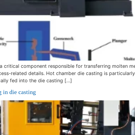
a critical component responsible for transferring molten met
cess-related details. Hot chamber die casting is particularl
ally fed into the die casting […]
 in die casting