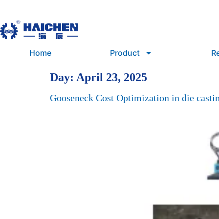
Home
Product
R
Day:
April 23, 2025
Gooseneck Cost Optimization in die casti