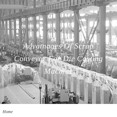
Advatnages Of Scrap
Conveyor For Die Casting
Machine
Home