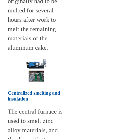
originally had to be
melted for several
hours after work to
melt the remaining
materials of the
aluminum cake.
Centralized smelting and
insulation
The central furnace is
used to smelt zinc
alloy materials, and