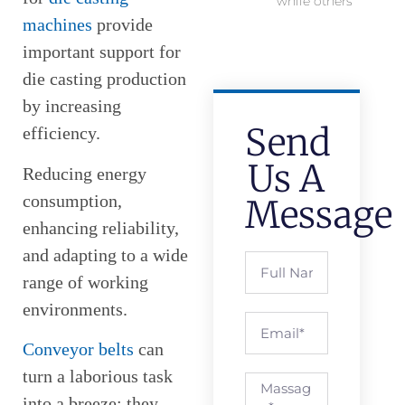
while others
machines
provide
important support for
die casting production
by increasing
Send
efficiency.
Us A
Reducing energy
consumption,
Message
enhancing reliability,
and adapting to a wide
range of working
environments.
Conveyor belts
can
turn a laborious task
into a breeze; they