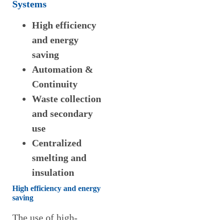
Systems
High efficiency
and energy
saving
Automation &
Continuity
Waste collection
and secondary
use
Centralized
smelting and
insulation
High efficiency and energy
saving
The use of high-