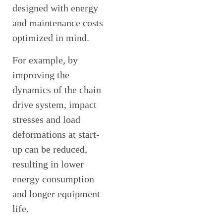
designed with energy
and maintenance costs
optimized in mind.
For example, by
improving the
dynamics of the chain
drive system, impact
stresses and load
deformations at start-
up can be reduced,
resulting in lower
energy consumption
and longer equipment
life.