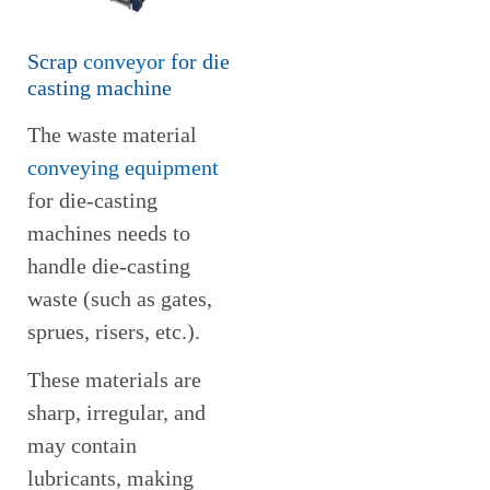
Scrap
conveyor
for die
casting machine
The waste material
conveying equipment
for die-casting
machines needs to
handle die-casting
waste (such as gates,
sprues, risers, etc.).
These materials are
sharp, irregular, and
may contain
lubricants, making