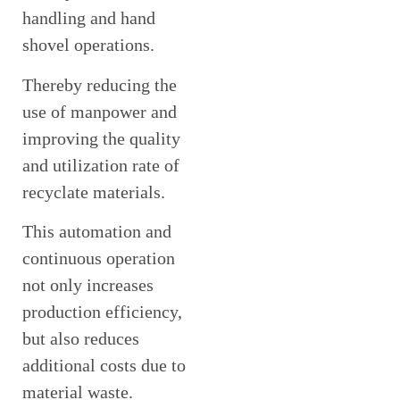
handling and hand
shovel operations.
Thereby reducing the
use of manpower and
improving the quality
and utilization rate of
recyclate materials.
This automation and
continuous operation
not only increases
production efficiency,
but also reduces
additional costs due to
material waste.