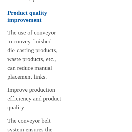
Product quality
improvement
The use of conveyor
to convey finished
die-casting products,
waste products, etc.,
can reduce manual
placement links.
Improve production
efficiency and product
quality.
The conveyor belt
system ensures the