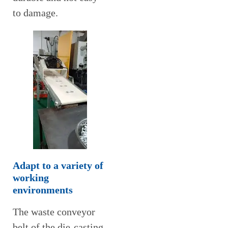
to damage.
Adapt to a variety of
working
environments
The waste conveyor
belt of the die-casting