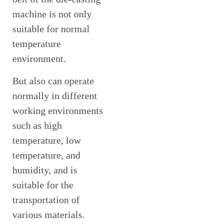
machine is not only
suitable for normal
temperature
environment.
But also can operate
normally in different
working environments
such as high
temperature, low
temperature, and
humidity, and is
suitable for the
transportation of
various materials.