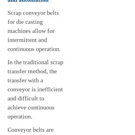
Scrap conveyor belts
for die casting
machines allow for
intermittent and
continuous operation.
In the traditional scrap
transfer method, the
transfer with a
conveyor is inefficient
and difficult to
achieve continuous
operation.
Conveyor belts are