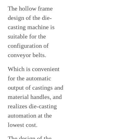
The hollow frame
design of the die-
casting machine is
suitable for the
configuration of
conveyor belts.
Which is convenient
for the automatic
output of castings and
material handles, and
realizes die-casting
automation at the
lowest cost.
The design of the