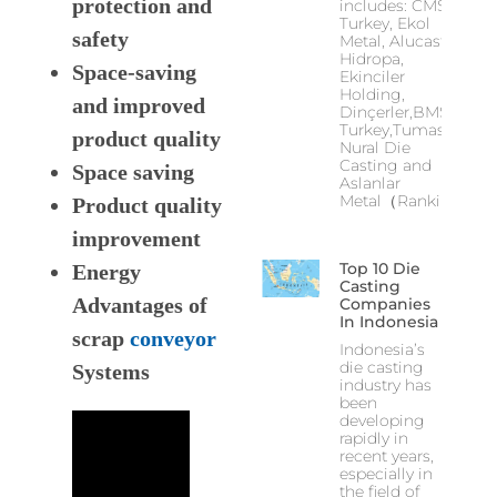
protection and
includes: CMS
Turkey, Ekol
safety
Metal, Alucast,
Hidropa,
Space-saving
Ekinciler
Holding,
and improved
Dinçerler,BMS
Turkey,Tumas,
product quality
Nural Die
Casting and
Space saving
Aslanlar
Metal（Ranking
Product quality
improvement
Top 10 Die
Energy
Casting
Advantages of
Companies
In Indonesia
scrap
conveyor
Indonesia’s
die casting
Systems
industry has
been
developing
rapidly in
recent years,
especially in
the field of