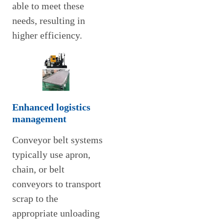
able to meet these
needs, resulting in
higher efficiency.
Enhanced logistics
management
Conveyor belt systems
typically use apron,
chain, or belt
conveyors to transport
scrap to the
appropriate unloading