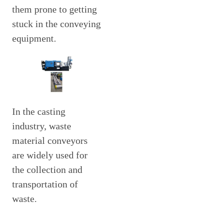
them prone to getting
stuck in the conveying
equipment.
In the casting
industry, waste
material conveyors
are widely used for
the collection and
transportation of
waste.