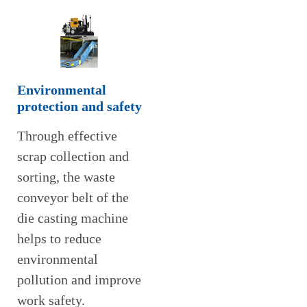
Environmental
protection and safety
Through effective
scrap collection and
sorting, the waste
conveyor belt of the
die casting machine
helps to reduce
environmental
pollution and improve
work safety.