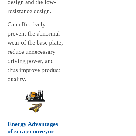
design and the low-
resistance design.
Can effectively
prevent the abnormal
wear of the base plate,
reduce unnecessary
driving power, and
thus improve product
quality.
Energy Advantages
of scrap conveyor