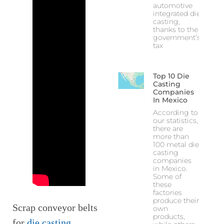
automotive
integrated die
casting,
thanks to the
government’s
tax
Top 10 Die
Casting
Companies
In Mexico
According to
our statistics,
there are
more than
100 metal die
casting
companies
in Mexico.
Some of
these
factories
produce their
Scrap conveyor belts
own
products,
for
die casting