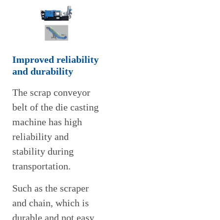
Improved reliability
and durability
The scrap conveyor
belt of the die casting
machine has high
reliability and
stability during
transportation.
Such as the scraper
and chain, which is
durable and not easy