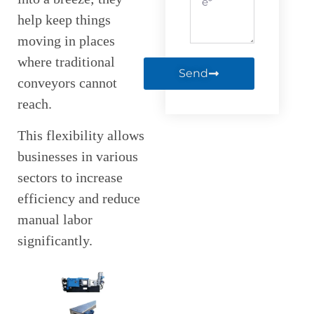
help keep things
moving in places
where traditional
Send
conveyors cannot
reach.
This flexibility allows
businesses in various
sectors to increase
efficiency and reduce
manual labor
significantly.