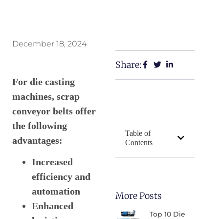
December 18, 2024
Share:
For die casting
machines, scrap
conveyor belts offer
the following
Table of
advantages:
Contents
Increased
efficiency and
automation
More Posts
Enhanced
Top 10 Die