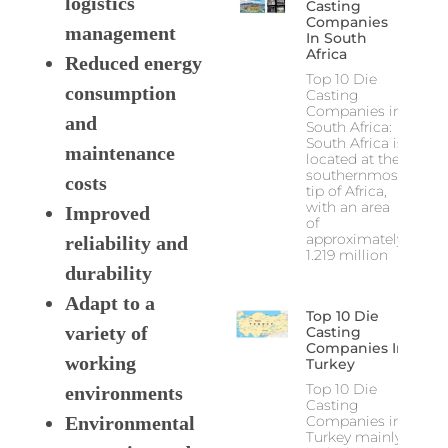
logistics
Casting
Companies
management
In South
Africa
Reduced energy
Top 10 Die
consumption
Casting
Companies in
and
South Africa:
South Africa is
maintenance
located at the
southernmost
costs
tip of Africa,
with an area
Improved
of
approximately
reliability and
1.219 million
durability
Adapt to a
Top 10 Die
variety of
Casting
Companies In
working
Turkey
Top 10 Die
environments
Casting
Companies in
Environmental
Turkey mainly