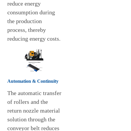
reduce energy
consumption during
the production
process, thereby
reducing energy costs.
Automation & Continuity
The automatic transfer
of rollers and the
return nozzle material
solution through the
conveyor belt reduces