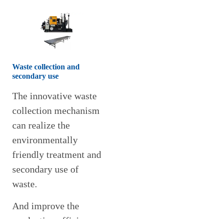
Waste collection and
secondary use
The innovative waste
collection mechanism
can realize the
environmentally
friendly treatment and
secondary use of
waste.
And improve the