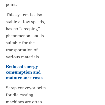
point.
This system is also
stable at low speeds,
has no “creeping”
phenomenon, and is
suitable for the
transportation of
various materials.
Reduced energy
consumption and
maintenance costs
Scrap conveyor belts
for die casting
machines are often