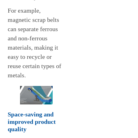
For example,
magnetic scrap belts
can separate ferrous
and non-ferrous
materials, making it
easy to recycle or
reuse certain types of
metals.
Space-saving and
improved product
quality