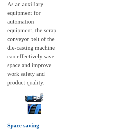
As an auxiliary
equipment for
automation
equipment, the scrap
conveyor belt of the
die-casting machine
can effectively save
space and improve
work safety and
product quality.
Space saving