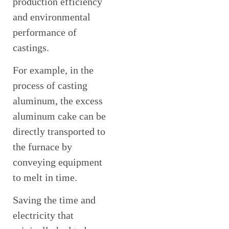
production efficiency
and environmental
performance of
castings.
For example, in the
process of casting
aluminum, the excess
aluminum cake can be
directly transported to
the furnace by
conveying equipment
to melt in time.
Saving the time and
electricity that