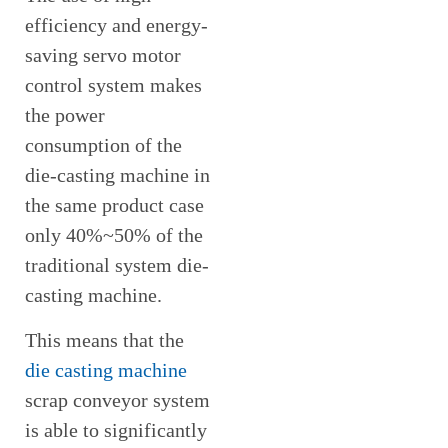
efficiency and energy-
saving servo motor
control system makes
the power
consumption of the
die-casting machine in
the same product case
only 40%~50% of the
traditional system die-
casting machine.
This means that the
die casting machine
scrap conveyor system
is able to significantly