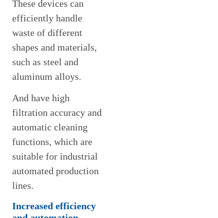
These devices can
efficiently handle
waste of different
shapes and materials,
such as steel and
aluminum alloys.
And have high
filtration accuracy and
automatic cleaning
functions, which are
suitable for industrial
automated production
lines.
Increased efficiency
and automation