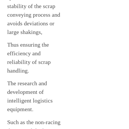
stability of the scrap
conveying process and
avoids deviations or
large shakings,
Thus ensuring the
efficiency and
reliability of scrap
handling.
The research and
development of
intelligent logistics
equipment.
Such as the non-racing