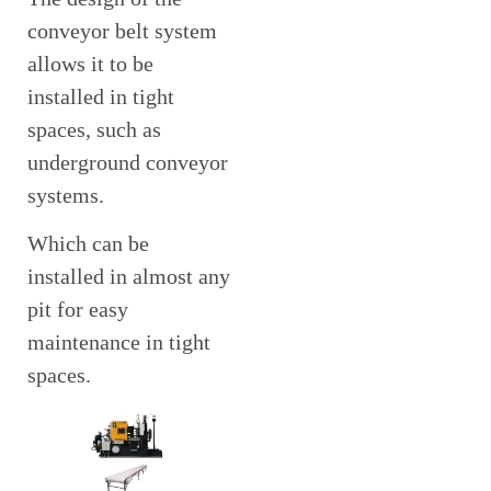
conveyor belt system
allows it to be
installed in tight
spaces, such as
underground conveyor
systems.
Which can be
installed in almost any
pit for easy
maintenance in tight
spaces.