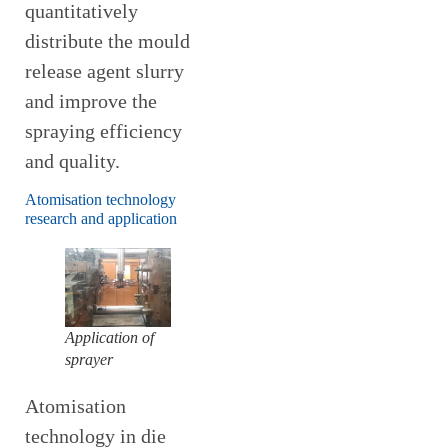
quantitatively
distribute the mould
release agent slurry
and improve the
spraying efficiency
and quality.
Atomisation technology
research and application
Application of
sprayer
Atomisation
technology in die