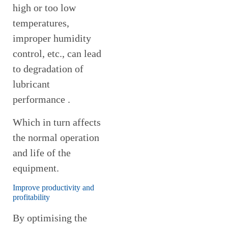
high or too low
temperatures,
improper humidity
control, etc., can lead
to degradation of
lubricant
performance .
Which in turn affects
the normal operation
and life of the
equipment.
Improve productivity and
profitability
By optimising the