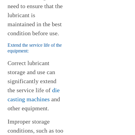
need to ensure that the
lubricant is
maintained in the best
condition before use.
Extend the service life of the
equipment:
Correct lubricant
storage and use can
significantly extend
the service life of
die
casting machines
and
other equipment.
Improper storage
conditions, such as too