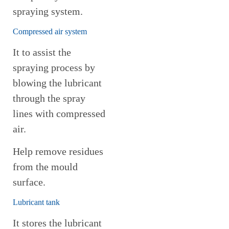
spraying system.
Compressed air system
It to assist the
spraying process by
blowing the lubricant
through the spray
lines with compressed
air.
Help remove residues
from the mould
surface.
Lubricant tank
It stores the lubricant