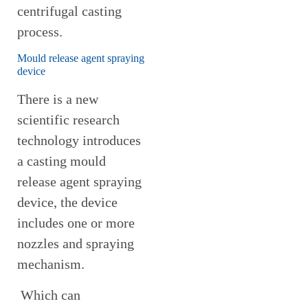
centrifugal casting
process.
Mould release agent spraying
device
There is a new
scientific research
technology introduces
a casting mould
release agent spraying
device, the device
includes one or more
nozzles and spraying
mechanism.
Which can