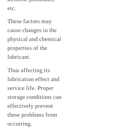
etc.
These factors may
cause changes in the
physical and chemical
properties of the
lubricant.
Thus affecting its
lubrication effect and
service life. Proper
storage conditions can
effectively prevent
these problems from
occurring.