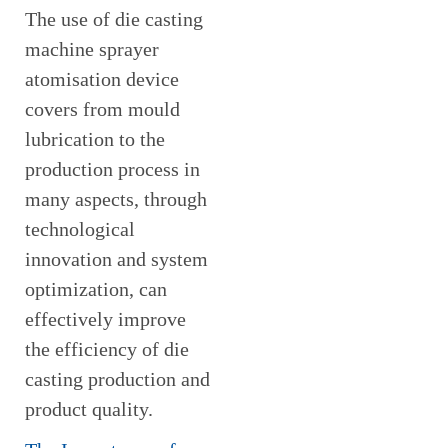
The use of die casting
machine sprayer
atomisation device
covers from mould
lubrication to the
production process in
many aspects, through
technological
innovation and system
optimization, can
effectively improve
the efficiency of die
casting production and
product quality.