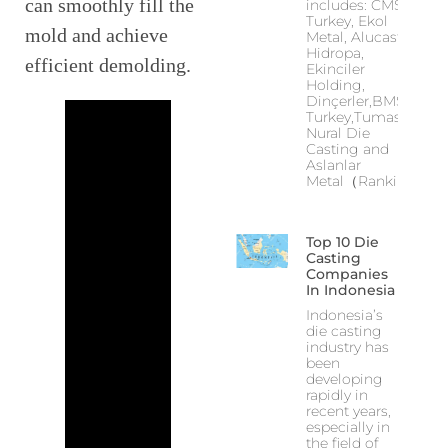
can smoothly fill the
includes: CMS
Turkey, Ekol
mold and achieve
Metal, Alucast,
Hidropa,
efficient demolding.
Ekinciler
Holding,
Dinçerler,BMS
Turkey,Tumas,
Nural Die
Casting and
Aslanlar
Metal（Ranking
Top 10 Die
Casting
Companies
In Indonesia
Indonesia’s
die casting
industry has
been
developing
rapidly in
recent years,
especially in
the field of