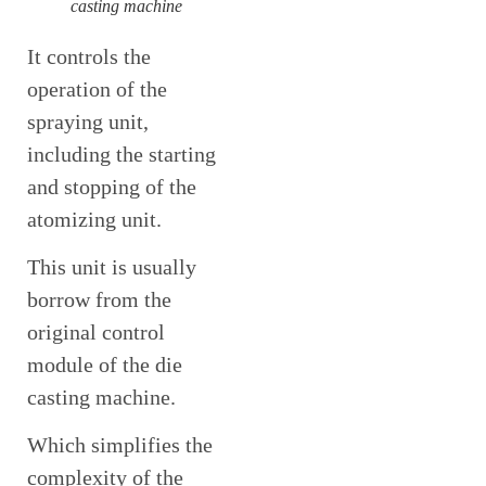
casting machine
It controls the
operation of the
spraying unit,
including the starting
and stopping of the
atomizing unit.
This unit is usually
borrow from the
original control
module of the die
casting machine.
Which simplifies the
complexity of the