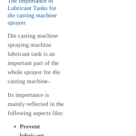
The Importance of
Lubricant Tanks for
die casting machine
sprayer
Die casting machine
spraying machine
lubricant tank is an
important part of the
whole sprayer for die
casting machine-.
Its importance is
mainly reflected in the
following aspects like:
Prevent
lubricant