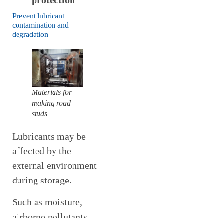
protection
Prevent lubricant
contamination and
degradation
Materials for
making road
studs
Lubricants may be
affected by the
external environment
during storage.
Such as moisture,
airborne pollutants,