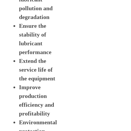
pollution and
degradation
Ensure the
stability of
lubricant
performance
Extend the
service life of
the equipment
Improve
production
efficiency and
profitability
Environmental