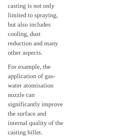
casting is not only
limited to spraying,
but also includes
cooling, dust
reduction and many
other aspects.
For example, the
application of gas-
water atomisation
nozzle can
significantly improve
the surface and
internal quality of the
casting billet.