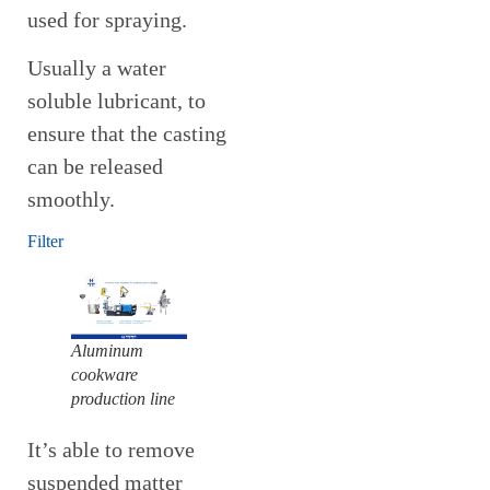
used for spraying.
Usually a water
soluble lubricant, to
ensure that the casting
can be released
smoothly.
Filter
Aluminum
cookware
production line
It’s able to remove
suspended matter