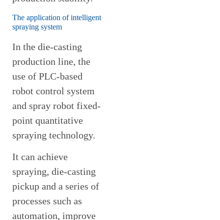
The application of intelligent
spraying system
In the die-casting
production line, the
use of PLC-based
robot control system
and spray robot fixed-
point quantitative
spraying technology.
It can achieve
spraying, die-casting
pickup and a series of
processes such as
automation, improve