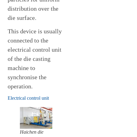
distribution over the
die surface.
This device is usually
connected to the
electrical control unit
of the die casting
machine to
synchronise the
operation.
Electrical control unit
Haichen die