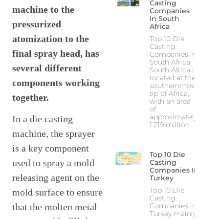
Casting
machine to the
Companies
In South
pressurized
Africa
atomization to the
Top 10 Die
Casting
final spray head, has
Companies in
South Africa:
several different
South Africa is
located at the
components working
southernmost
tip of Africa,
together.
with an area
of
approximately
In a die casting
1.219 million
machine, the sprayer
is a key component
Top 10 Die
used to spray a mold
Casting
Companies In
releasing agent on the
Turkey
Top 10 Die
mold surface to ensure
Casting
Companies in
that the molten metal
Turkey mainly