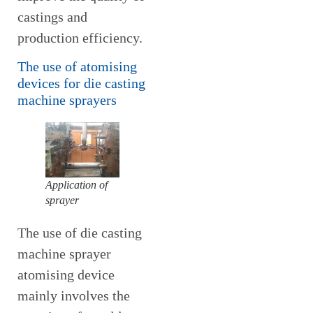
castings and
production efficiency.
The use of atomising
devices for die casting
machine sprayers
Application of
sprayer
The use of die casting
machine sprayer
atomising device
mainly involves the