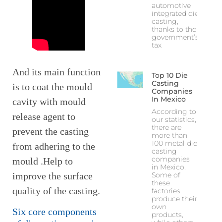
automotive
integrated die
casting,
thanks to the
government’s
tax
And its main function
Top 10 Die
Casting
is to coat the mould
Companies
In Mexico
cavity with mould
According to
release agent to
our statistics,
there are
prevent the casting
more than
100 metal die
from adhering to the
casting
companies
mould .Help to
in Mexico.
Some of
improve the surface
these
quality of the casting.
factories
produce their
own
Six core components
products,