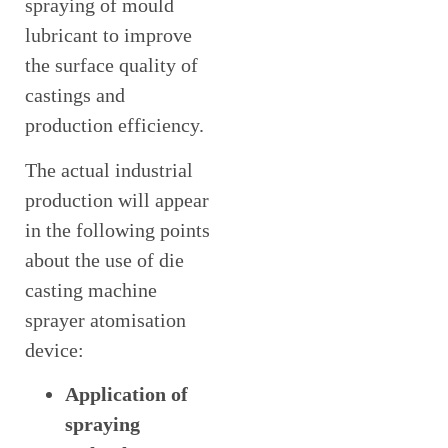
spraying of mould
lubricant to improve
the surface quality of
castings and
production efficiency.
The actual industrial
production will appear
in the following points
about the use of die
casting machine
sprayer atomisation
device:
Application of
spraying