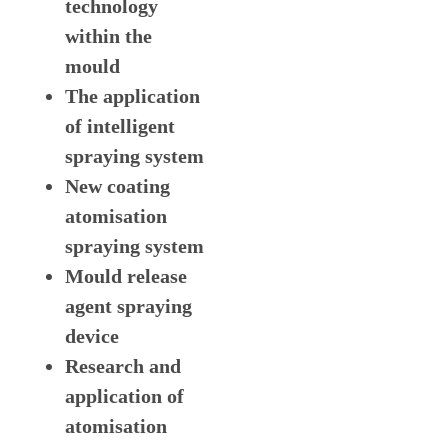
technology
within the
mould
The application
of intelligent
spraying system
New coating
atomisation
spraying system
Mould release
agent spraying
device
Research and
application of
atomisation