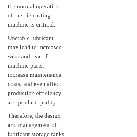
the normal operation
of the die casting
machine is critical.
Unstable lubricant
may lead to increased
wear and tear of
machine parts,
increase maintenance
costs, and even affect
production efficiency
and product quality.
Therefore, the design
and management of
lubricant storage tanks