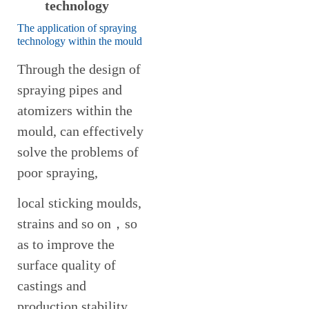
technology
The application of spraying
technology within the mould
Through the design of
spraying pipes and
atomizers within the
mould, can effectively
solve the problems of
poor spraying,
local sticking moulds,
strains and so on，so
as to improve the
surface quality of
castings and
production stability.