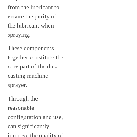
from the lubricant to
ensure the purity of
the lubricant when
spraying.
These components
together constitute the
core part of the die-
casting machine
sprayer.
Through the
reasonable
configuration and use,
can significantly
improve the quality of