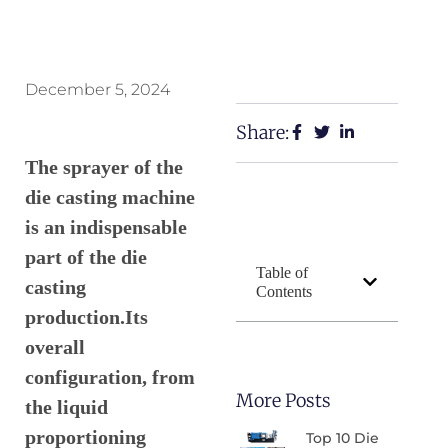
December 5, 2024
Share:
The sprayer of the
die casting machine
is an indispensable
part of the die
Table of
casting
Contents
production.Its
overall
configuration, from
More Posts
the liquid
proportioning
Top 10 Die