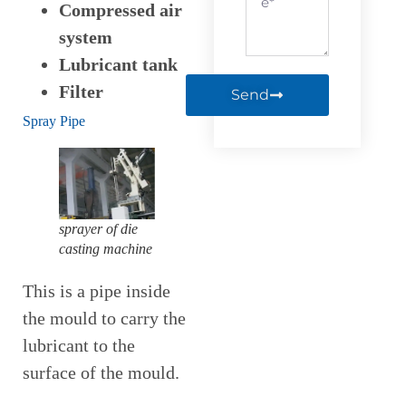
Compressed air
system
Lubricant tank
Filter
Send
Spray Pipe
sprayer of die
casting machine
This is a pipe inside
the mould to carry the
lubricant to the
surface of the mould.