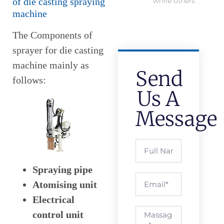
of die casting spraying
while others
machine
The Components of
sprayer for die casting
machine mainly as
Send
follows:
Us A
Message
Spraying pipe
Atomising unit
Electrical
control unit