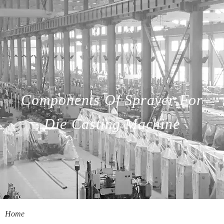
Components Of Sprayer For
Die Casting Machine
Home