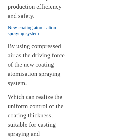
production efficiency
and safety.
New coating atomisation
spraying system
By using compressed
air as the driving force
of the new coating
atomisation spraying
system.
Which can realize the
uniform control of the
coating thickness,
suitable for casting
spraying and