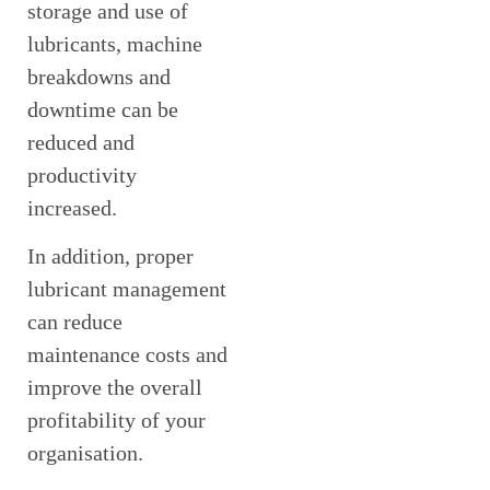
storage and use of
lubricants, machine
breakdowns and
downtime can be
reduced and
productivity
increased.
In addition, proper
lubricant management
can reduce
maintenance costs and
improve the overall
profitability of your
organisation.