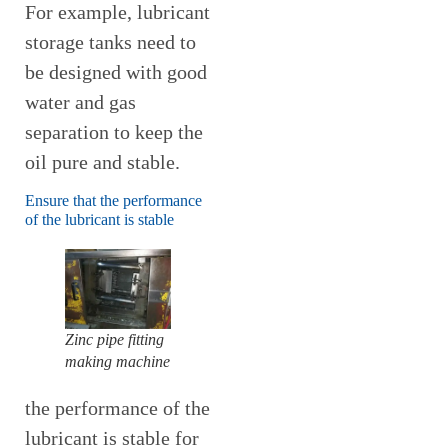
For example, lubricant
storage tanks need to
be designed with good
water and gas
separation to keep the
oil pure and stable.
Ensure that the performance
of the lubricant is stable
Zinc pipe fitting
making machine
the performance of the
lubricant is stable for