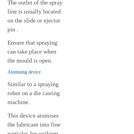
The outlet of the spray
line is usually located
on the slide or ejector
pin .
Ensure that spraying
can take place when
the mould is open.
Atomising device
Similar to a spraying
robot on a die casting
machine.
This device atomises
the lubricant into fine
particles for uniform