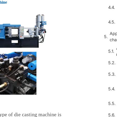
hine
App
ch
ype of die casting machine is