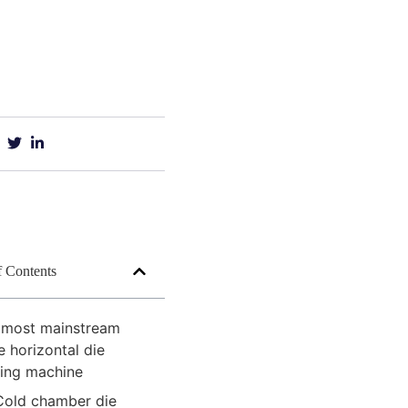
f Contents
 most mainstream
e horizontal die
ting machine
Cold chamber die