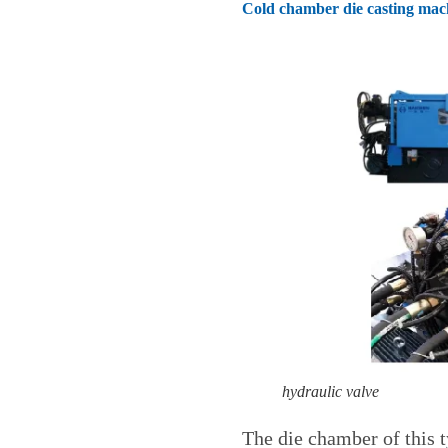
Cold chamber die casting mac
hydraulic valve
The die chamber of this t