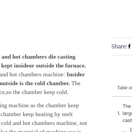
Share:
 and hot chambers die casting
kept insideor outside the furnace.
 and hot chambers machine:
Insider
outside is the cold chamber.
The
Table o
ce,so the chamber keep cold.
ting machine as the chamber keep
The
larg
e chamber keep heating by melt
cas
 cold and hot chambers machine, not
also the material of machine use is