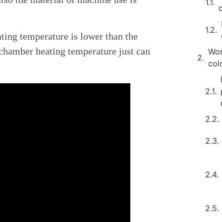
ing temperature is lower than the
 chamber heating temperature just can
Wor
col