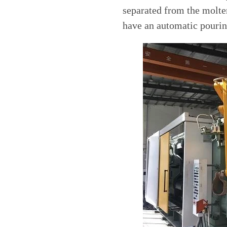
separated from the molte
have an automatic pourin