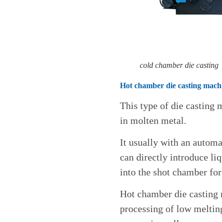
cold chamber die casting
Hot chamber die casting mach
This type of die casting
in molten metal.
It usually with an automa
can directly introduce li
into the shot chamber for
Hot chamber die casting 
processing of low melting