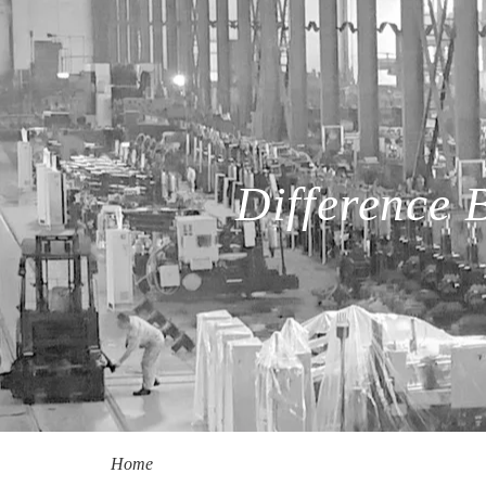
Difference
Home