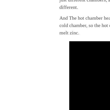
different.
And The hot chamber heat
cold chamber, so the hot
melt zinc.