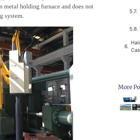
n metal holding furnace and does not
g system.
Hai
Cas
More Po