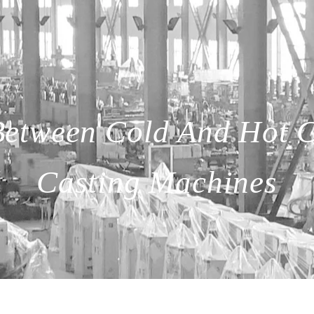
 Between Cold And Hot 
Casting Machines