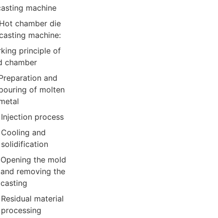
casting machine
Hot chamber die
casting machine:
king principle of
d chamber
Preparation and
pouring of molten
metal
Injection process
Cooling and
solidification
Opening the mold
and removing the
casting
Residual material
processing