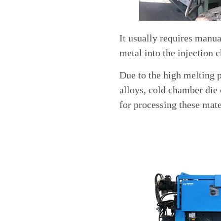
It usually requires manu
metal into the injection 
Due to the high melting 
alloys, cold chamber die
for processing these mate