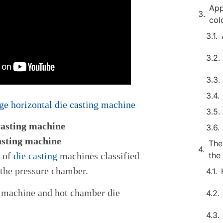
App
col
e horizontal die casting machine
casting machine
asting machine
The
s of
die casting
machines classified
the
 the pressure chamber.
g machine and hot chamber die