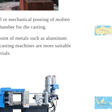
al or mechanical pouring of molten
chamber for die casting.
point of metals such as aluminum
 casting machines are more suitable
rials.