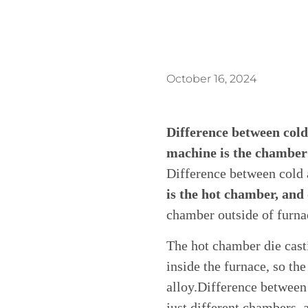
October 16, 2024
Difference between cold
machine is the chamber 
Difference between cold
is the hot chamber, and 
chamber outside of furna
The hot chamber die cas
inside the furnace, so th
alloy.Difference between
just different chambers, 