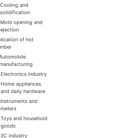
Cooling and
solidification
Mold opening and
ejection
lication of hot
amber
Automobile
manufacturing
Electronics industry
Home appliances
and daily hardware
Instruments and
meters
Toys and household
goods
3C industry