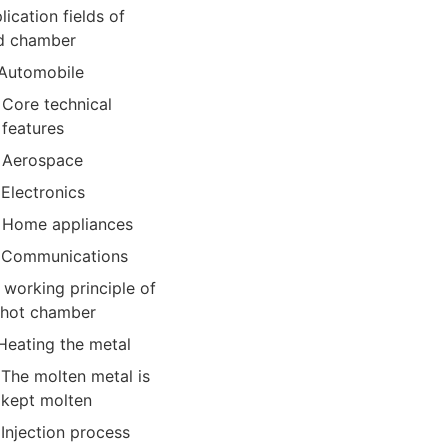
lication fields of
d chamber
Automobile
Core technical
features
Aerospace
Electronics
Home appliances
Communications
 working principle of
 hot chamber
Heating the metal
The molten metal is
kept molten
Injection process