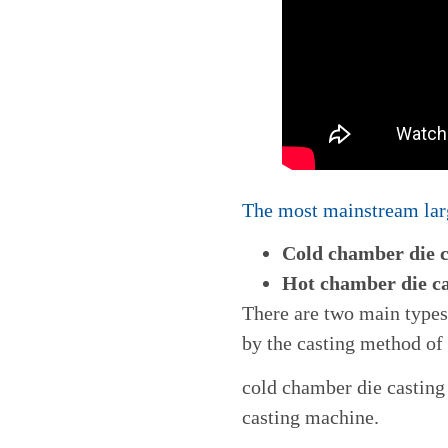
The most mainstream larg
Cold chamber die 
Hot chamber die c
There are two main type
by the casting method of
cold chamber die castin
casting machine.