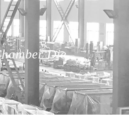
Chamber Die