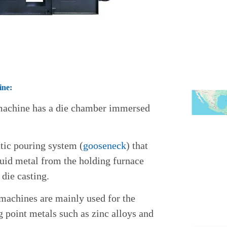
ine:
 machine has a die chamber immersed
tic pouring system (
gooseneck
) that
quid metal from the holding furnace
 die casting.
machines are mainly used for the
 point metals such as zinc alloys and