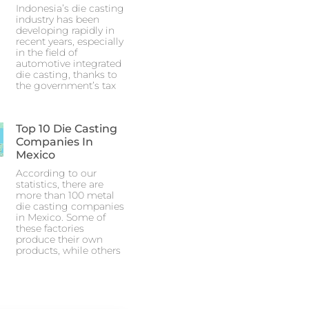
Indonesia’s die casting
industry has been
developing rapidly in
recent years, especially
in the field of
automotive integrated
die casting, thanks to
the government’s tax
Top 10 Die Casting
Companies In
Mexico
According to our
statistics, there are
more than 100 metal
die casting companies
in Mexico. Some of
these factories
produce their own
products, while others