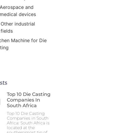
Aerospace and
medical devices
Other industrial
fields
chen Machine for Die
ting
sts
Top 10 Die Casting
Companies In
South Africa
Top 10 Die Casting
Companies in South
Africa: South Africa is
located at the
southernmost tip of