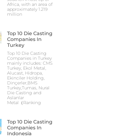
Africa, with an area of
approximately 1.219
million
Top 10 Die Casting
Companies In
Turkey
Top 10 Die Casting
Companies in Turkey
mainly includes: CMS
Turkey, Ekol Metal,
Alucast, Hidropa,
Ekinciler Holding,
Dinçerler,BMS
Turkey,Tumas, Nural
Die Casting and
Aslanlar
Metal（Ranking
Top 10 Die Casting
Companies In
Indonesia