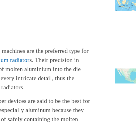
 machines are the preferred type for
ium radiator
s. Their precision in
 of molten aluminium into the die
every intricate detail, thus the
 radiators.
r devices are said to be the best for
 especially aluminum because they
of safely containing the molten