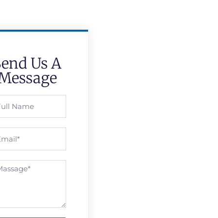
Send Us A
Message