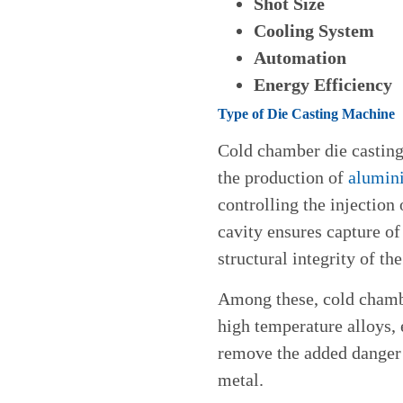
Shot Size
Cooling System
Automation
Energy Efficiency
Type of Die Casting Machine
Cold chamber die casting
the production of
alumin
controlling the injection
cavity ensures capture of 
structural integrity of the
Among these, cold chambe
high temperature alloys,
remove the added danger 
metal.