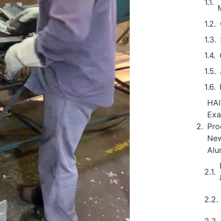
HAI
Exa
Pro
New
Alu