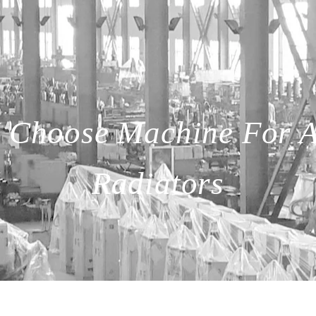
 Choose Machine For 
Radiators