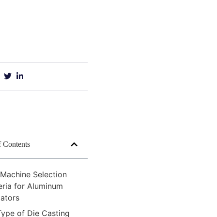
f Contents
 Machine Selection
eria for Aluminum
iators
Type of Die Casting