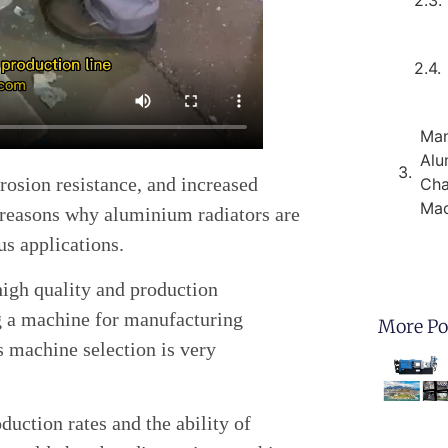
Man
Alu
rosion resistance, and increased
Cha
Mac
 reasons why aluminium radiators are
us applications.
 high quality and production
g a machine for manufacturing
More Po
s machine selection is very
duction rates and the ability of