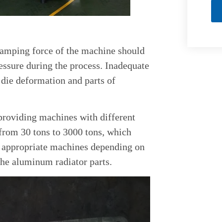
clamping force of the machine should
essure during the process. Inadequate
 die deformation and parts of
providing machines with different
from 30 tons to 3000 tons, which
of appropriate machines depending on
 the aluminum radiator parts.