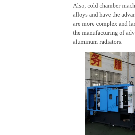
Also, cold chamber machi
alloys and have the adva
are more complex and lar
the manufacturing of adv
aluminum radiators.