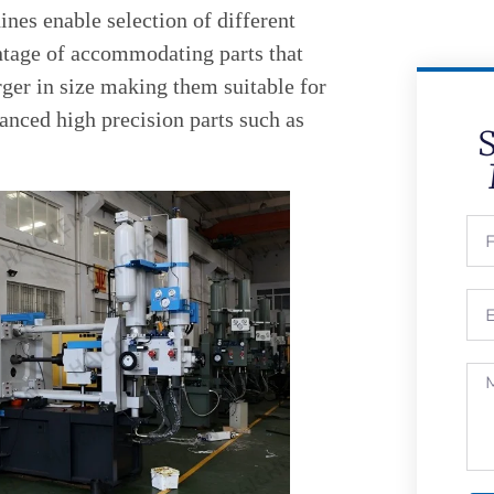
nes enable selection of different
ntage of accommodating parts that
ger in size making them suitable for
anced high precision parts such as