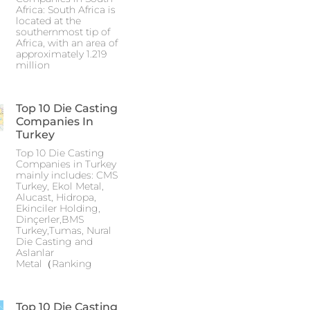
Africa: South Africa is
located at the
southernmost tip of
Africa, with an area of
approximately 1.219
million
Top 10 Die Casting
Companies In
Turkey
Top 10 Die Casting
Companies in Turkey
mainly includes: CMS
Turkey, Ekol Metal,
Alucast, Hidropa,
Ekinciler Holding,
Dinçerler,BMS
Turkey,Tumas, Nural
Die Casting and
Aslanlar
Metal（Ranking
Top 10 Die Casting