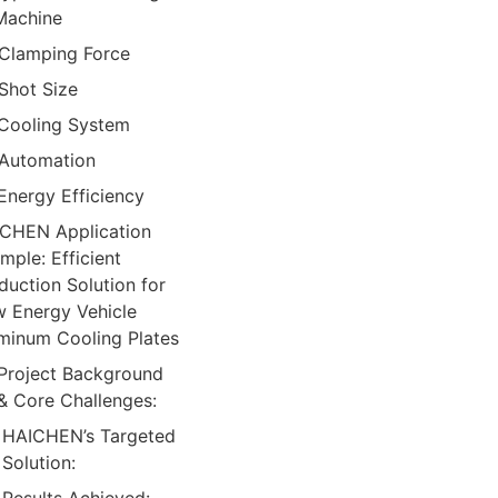
Machine
Clamping Force
Shot Size
Cooling System
Automation
Energy Efficiency
CHEN Application
mple: Efficient
duction Solution for
 Energy Vehicle
minum Cooling Plates
Project Background
& Core Challenges:
HAICHEN’s Targeted
Solution: