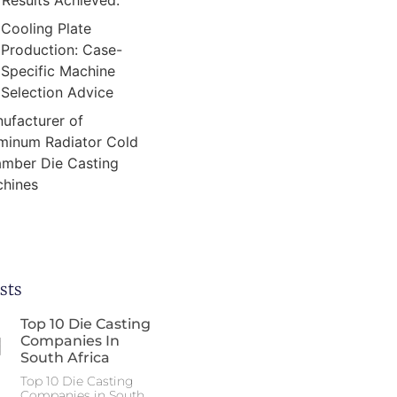
Results Achieved:
Cooling Plate
Production: Case-
Specific Machine
Selection Advice
ufacturer of
minum Radiator Cold
mber Die Casting
hines
sts
Top 10 Die Casting
Companies In
South Africa
Top 10 Die Casting
Companies in South