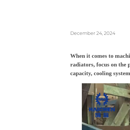
December 24, 2024
When it comes to machi
radiators, focus on the 
capacity, cooling system,