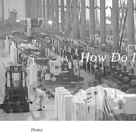
How Do I
Home