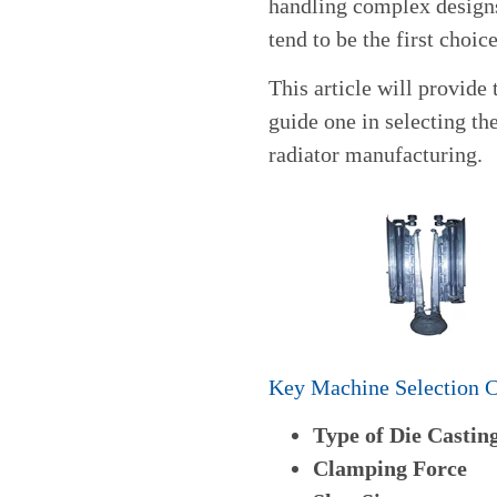
handling complex design
tend to be the first choi
This article will provide
guide one in selecting t
radiator manufacturing.
Key Machine Selection C
Type of Die Castin
Clamping Force