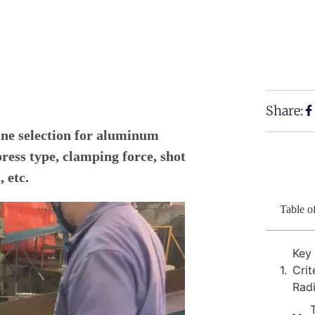
Share:
ne selection for aluminum
press type, clamping force, shot
 etc.
Table o
Key
Crit
Rad