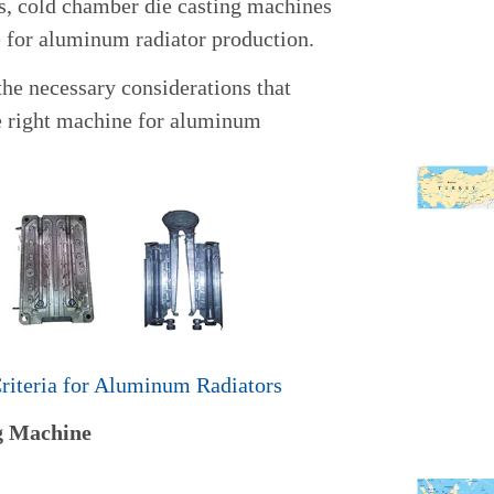
s, cold chamber die casting machines
ce for aluminum radiator production.
 the necessary considerations that
he right machine for aluminum
riteria for Aluminum Radiators
g Machine