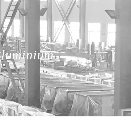
Aluminium