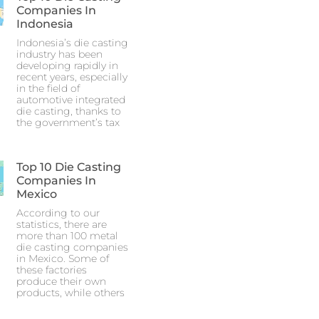
Companies In
Indonesia
Indonesia’s die casting
industry has been
developing rapidly in
recent years, especially
in the field of
automotive integrated
die casting, thanks to
the government’s tax
Top 10 Die Casting
Companies In
Mexico
According to our
statistics, there are
more than 100 metal
die casting companies
in Mexico. Some of
these factories
produce their own
products, while others