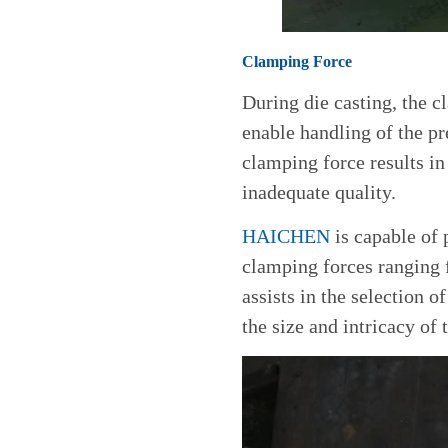
Clamping Force
During die casting, the 
enable handling of the pr
clamping force results in
inadequate quality.
HAICHEN
is capable of 
clamping forces ranging 
assists in the selection 
the size and intricacy of