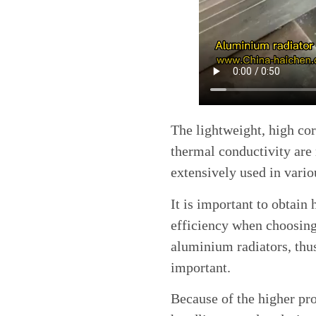
The lightweight, high cor
thermal conductivity are
extensively used in vario
It is important to obtain
efficiency when choosin
aluminium radiators, thu
important.
Because of the higher pro