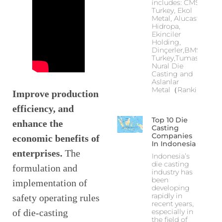
includes: CMS
Turkey, Ekol
Metal, Alucast,
Hidropa,
Ekinciler
Holding,
Dinçerler,BMS
Turkey,Tumas,
Nural Die
Casting and
Aslanlar
Metal（Ranking
Improve production
efficiency, and
Top 10 Die
enhance the
Casting
Companies
economic benefits of
In Indonesia
enterprises.
The
Indonesia’s
die casting
formulation and
industry has
been
implementation of
developing
rapidly in
safety operating rules
recent years,
of die-casting
especially in
the field of