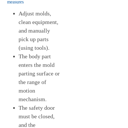
measures
Adjust molds,
clean equipment,
and manually
pick up parts
(using tools).
The body part
enters the mold
parting surface or
the range of
motion
mechanism.
The safety door
must be closed,
and the