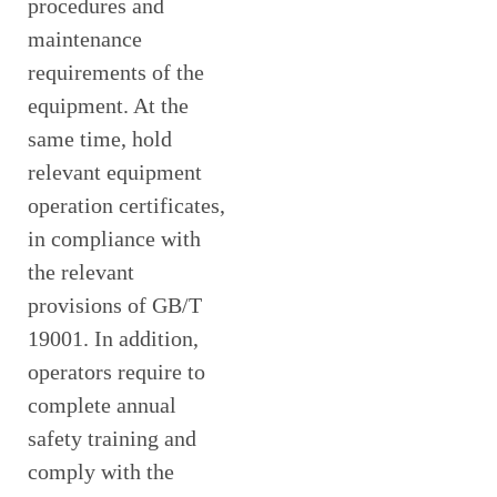
procedures and
maintenance
requirements of the
equipment. At the
same time, hold
relevant equipment
operation certificates,
in compliance with
the relevant
provisions of GB/T
19001. In addition,
operators require to
complete annual
safety training and
comply with the