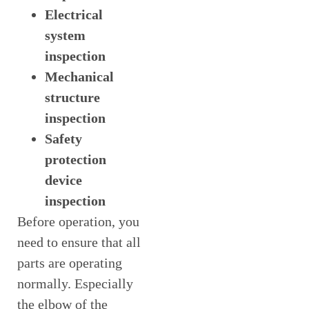
Electrical
system
inspection
Mechanical
structure
inspection
Safety
protection
device
inspection
Before operation, you
need to ensure that all
parts are operating
normally. Especially
the elbow of the