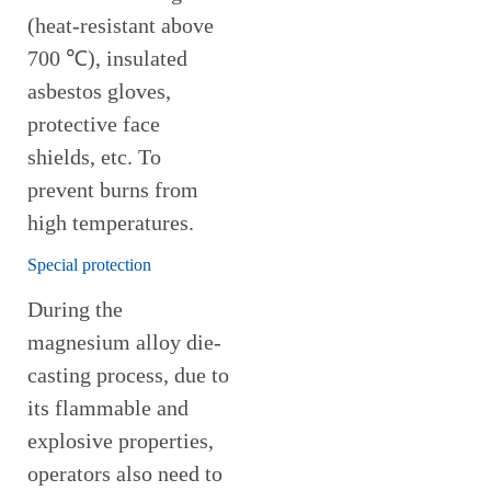
(heat-resistant above
700 ℃), insulated
asbestos gloves,
protective face
shields, etc. To
prevent burns from
high temperatures.
Special protection
During the
magnesium alloy die-
casting process, due to
its flammable and
explosive properties,
operators also need to