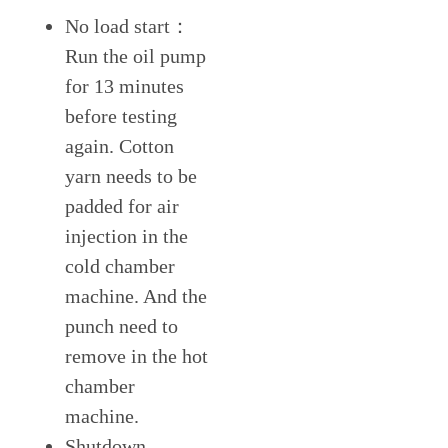
No load start：
Run the oil pump
for 13 minutes
before testing
again. Cotton
yarn needs to be
padded for air
injection in the
cold chamber
machine. And the
punch need to
remove in the hot
chamber
machine.
Shutdown