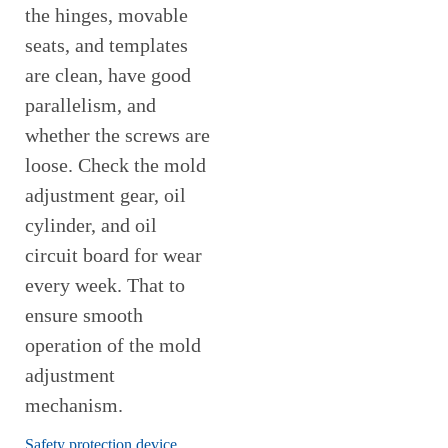
the hinges, movable
seats, and templates
are clean, have good
parallelism, and
whether the screws are
loose. Check the mold
adjustment gear, oil
cylinder, and oil
circuit board for wear
every week. That to
ensure smooth
operation of the mold
adjustment
mechanism.
Safety protection device