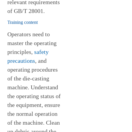
relevant requirements
of GB/T 28001.
Training content
Operators need to
master the operating
principles,
safety
precautions
, and
operating procedures
of the die-casting
machine. Understand
the operating status of
the equipment, ensure
the normal operation
of the machine. Clean
up debris around the