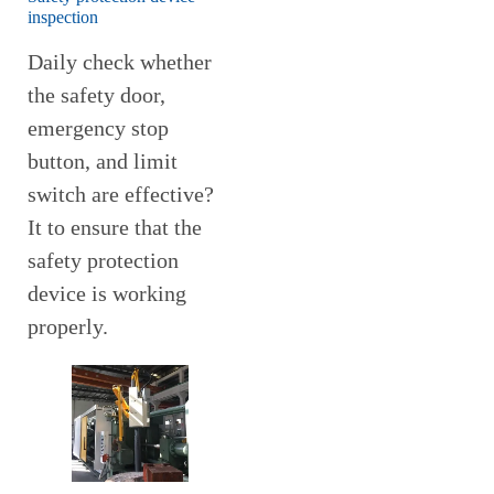
inspection
Daily check whether
the safety door,
emergency stop
button, and limit
switch are effective?
It to ensure that the
safety protection
device is working
properly.