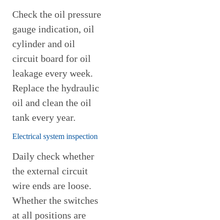
Check the oil pressure
gauge indication, oil
cylinder and oil
circuit board for oil
leakage every week.
Replace the hydraulic
oil and clean the oil
tank every year.
Electrical system inspection
Daily check whether
the external circuit
wire ends are loose.
Whether the switches
at all positions are