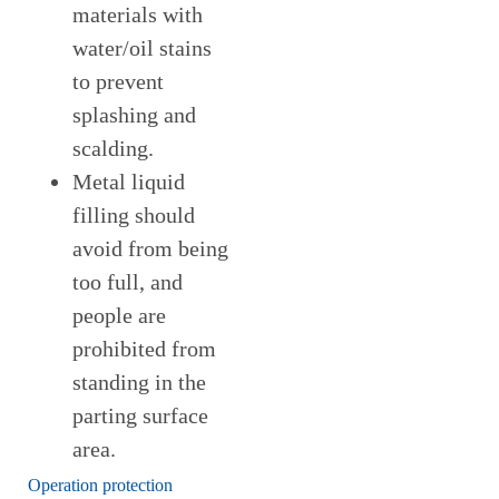
materials with
water/oil stains
to prevent
splashing and
scalding.
Metal liquid
filling should
avoid from being
too full, and
people are
prohibited from
standing in the
parting surface
area.
Operation protection