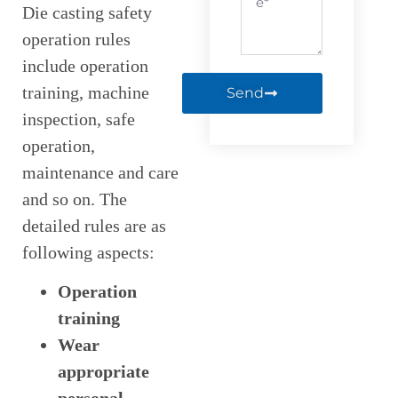
Die casting safety
operation rules
include operation
training, machine
Send
inspection, safe
operation,
maintenance and care
and so on. The
detailed rules are as
following aspects:
Operation
training
Wear
appropriate