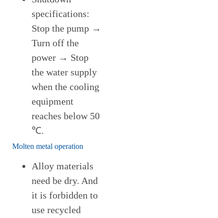
specifications:
Stop the pump →
Turn off the
power → Stop
the water supply
when the cooling
equipment
reaches below 50
℃.
Molten metal operation
Alloy materials
need be dry. And
it is forbidden to
use recycled