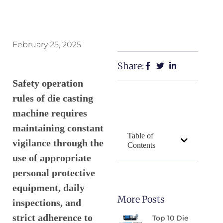
February 25, 2025
Share:
Safety operation
rules of die casting
machine requires
maintaining constant
Table of
vigilance through the
Contents
use of appropriate
personal protective
equipment, daily
More Posts
inspections, and
strict adherence to
Top 10 Die