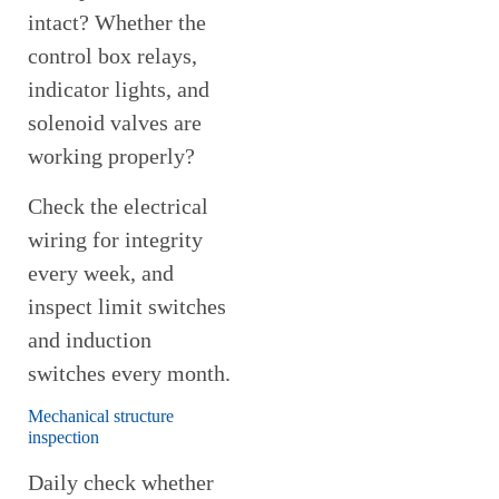
intact? Whether the
control box relays,
indicator lights, and
solenoid valves are
working properly?
Check the electrical
wiring for integrity
every week, and
inspect limit switches
and induction
switches every month.
Mechanical structure
inspection
Daily check whether