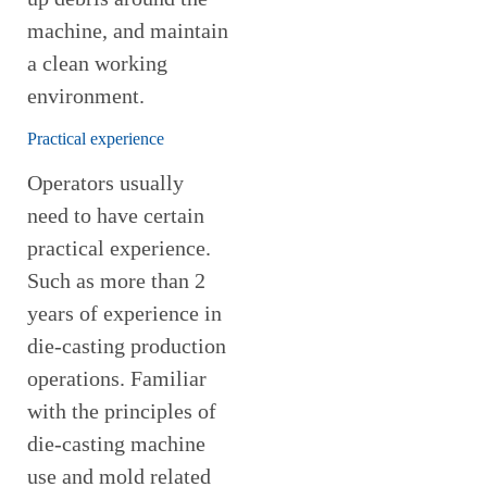
machine, and maintain
a clean working
environment.
Practical experience
Operators usually
need to have certain
practical experience.
Such as more than 2
years of experience in
die-casting production
operations. Familiar
with the principles of
die-casting machine
use and mold related