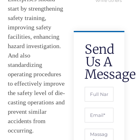
while others
start by strengthening
safety training,
improving safety
facilities, enhancing
Send
hazard investigation.
And also
Us A
standardizing
Message
operating procedures
to effectively improve
the safety level of die-
casting operations and
prevent similar
accidents from
occurring.