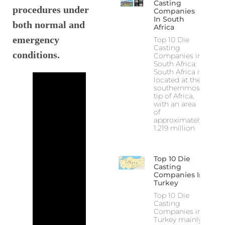
Casting
procedures under
Companies
In South
both normal and
Africa
emergency
Top 10 Die
Casting
conditions.
Companies in
South Africa:
South Africa is
located at the
southernmost
tip of Africa,
with an area
of
approximately
1.219 million
Top 10 Die
Casting
Companies In
Turkey
Top 10 Die
Casting
Companies in
Turkey mainly