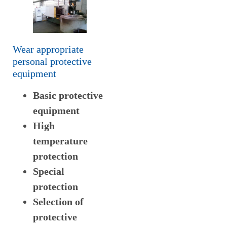
Wear appropriate
personal protective
equipment
Basic protective
equipment
High
temperature
protection
Special
protection
Selection of
protective