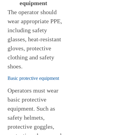
equipment
The operator should
wear appropriate PPE,
including safety
glasses, heat-resistant
gloves, protective
clothing and safety
shoes.
Basic protective equipment
Operators must wear
basic protective
equipment. Such as
safety helmets,
protective goggles,