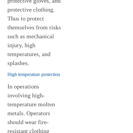
protective gloves, and
protective clothing.
Thus to protect
themselves from risks
such as mechanical
injury, high
temperatures, and
splashes.
High temperature protection
In operations
involving high-
temperature molten
metals. Operators
should wear fire-
resistant clothing