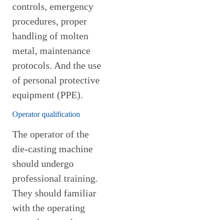
controls, emergency
procedures, proper
handling of molten
metal, maintenance
protocols. And the use
of personal protective
equipment (PPE).
Operator qualification
The operator of the
die-casting machine
should undergo
professional training.
They should familiar
with the operating