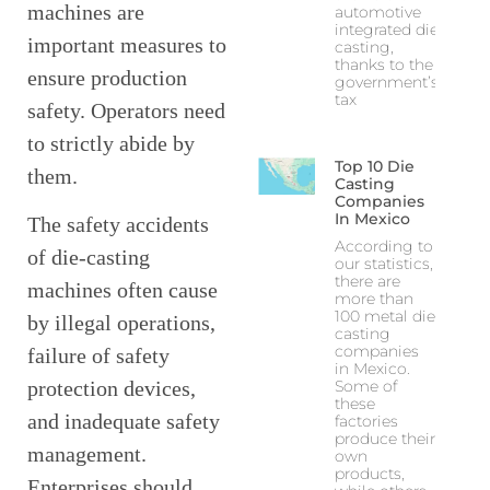
machines are
automotive
integrated die
important measures to
casting,
thanks to the
ensure production
government’s
tax
safety. Operators need
to strictly abide by
Top 10 Die
them.
Casting
Companies
In Mexico
The safety accidents
According to
of die-casting
our statistics,
there are
machines often cause
more than
100 metal die
by illegal operations,
casting
companies
failure of safety
in Mexico.
Some of
protection devices,
these
and inadequate safety
factories
produce their
management.
own
products,
Enterprises should