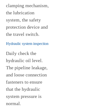
clamping mechanism,
the lubrication
system, the safety
protection device and
the travel switch.
Hydraulic system inspection
Daily check the
hydraulic oil level.
The pipeline leakage,
and loose connection
fasteners to ensure
that the hydraulic
system pressure is
normal.