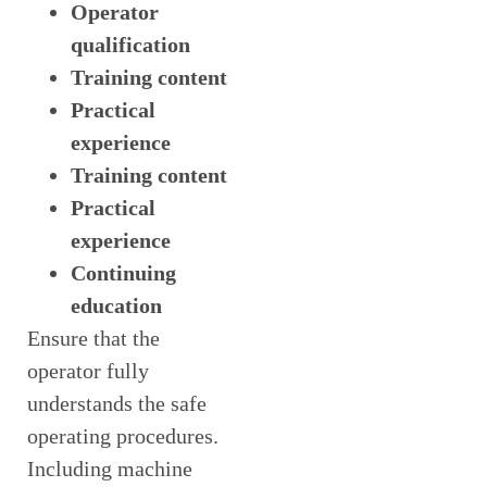
Operator
qualification
Training content
Practical
experience
Training content
Practical
experience
Continuing
education
Ensure that the
operator fully
understands the safe
operating procedures.
Including machine