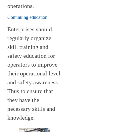
operations.
Continuing education
Enterprises should
regularly organize
skill training and
safety education for
operators to improve
their operational level
and safety awareness.
Thus to ensure that
they have the
necessary skills and
knowledge.