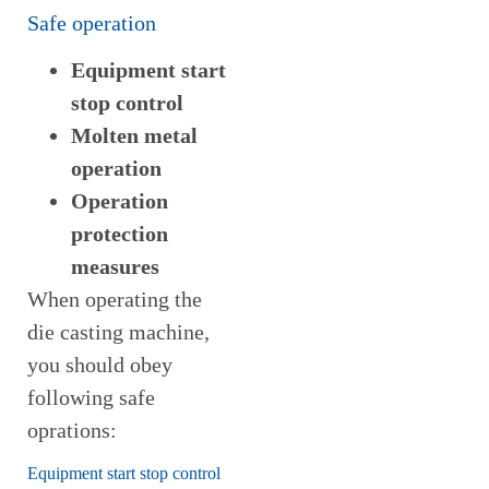
Safe operation
Equipment start
stop control
Molten metal
operation
Operation
protection
measures
When operating the
die casting machine,
you should obey
following safe
oprations:
Equipment start stop control