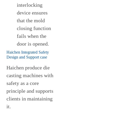
interlocking
device ensures
that the mold
closing function
fails when the
door is opened.
Haichen Integrated Safety
Design and Support case
Haichen produce die
casting machines with
safety as a core
principle and supports
clients in maintaining
it.