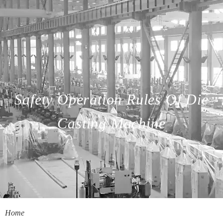
Safety Operation Rules Of Die
Casting Machine
Home