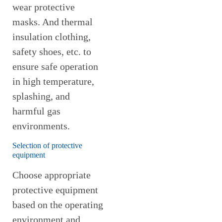
wear protective
masks. And thermal
insulation clothing,
safety shoes, etc. to
ensure safe operation
in high temperature,
splashing, and
harmful gas
environments.
Selection of protective
equipment
Choose appropriate
protective equipment
based on the operating
environment and