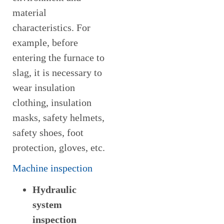
material
characteristics. For
example, before
entering the furnace to
slag, it is necessary to
wear insulation
clothing, insulation
masks, safety helmets,
safety shoes, foot
protection, gloves, etc.
Machine inspection
Hydraulic
system
inspection