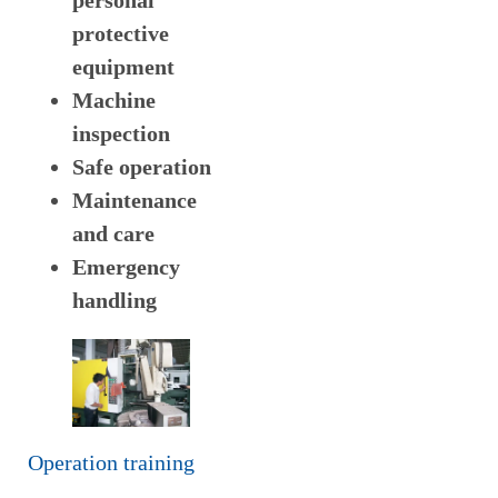
personal
protective
equipment
Machine
inspection
Safe operation
Maintenance
and care
Emergency
handling
Operation training