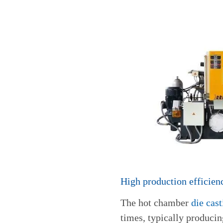
High production efficien
The hot chamber
die cas
times, typically producin