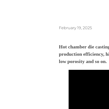
February 19, 2025
Hot chamber die castin
production efficiency, h
l
ow
p
orosity
and so on.