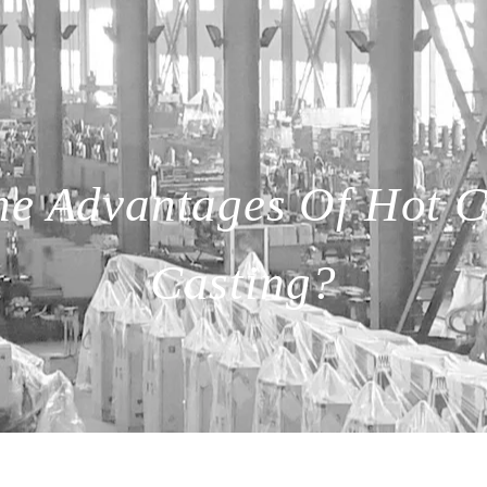
he Advantages Of Hot 
Casting?