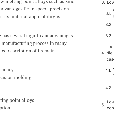
w-melting-point alloys such as zinc
Low
dvantages lie in speed, precision
t its material applicability is
has several significant advantages
ed manufacturing process in many
HAI
iled description of its main
die
cas
iciency
ecision molding
ting point alloys
Low
ption
con