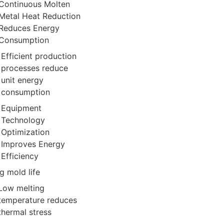
Continuous Molten
Metal Heat Reduction
Reduces Energy
Consumption
Efficient production
processes reduce
unit energy
consumption
Equipment
Technology
Optimization
Improves Energy
Efficiency
g mold life
Low melting
temperature reduces
thermal stress