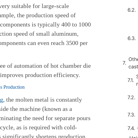
very suitable for large-scale
ample, the production speed of
components is typically 400 to 1000
uction speed of small aluminum,
omponents can even reach 3500 per
Oth
ree of automation of hot chamber die
cas
 improves production efficiency.
s Production
ng
, the molten metal is constantly
ide the machine (known as a
minating the need for separate pours
cycle, as is required with cold-
 significantly shortens production