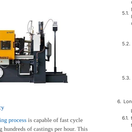
Lon
cy
ting process
is capable of fast cycle
g hundreds of castings per hour. This