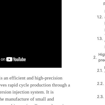
Hig
pre
s an efficient and high-precision
eves rapid cycle production through a
sion injection system. It is
 the manufacture of small and