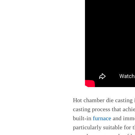
Hot chamber die casting i
casting process that achi
built-in
furnace
and immer
particularly suitable for