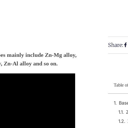
Share:
ypes mainly include Zn-Mg alloy,
, Zn-Al alloy and so on.
Table o
Bas