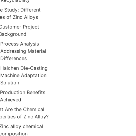
Recyclability
e Study: Different
es of Zinc Alloys
Customer Project
Background
Process Analysis
Addressing Material
Differences
Haichen Die-Casting
Machine Adaptation
Solution
Production Benefits
Achieved
t Are the Chemical
perties of Zinc Alloy?
Zinc alloy chemical
composition