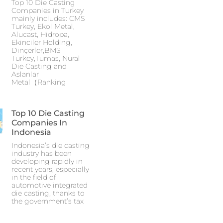
Top 10 Die Casting
Companies in Turkey
mainly includes: CMS
Turkey, Ekol Metal,
Alucast, Hidropa,
Ekinciler Holding,
Dinçerler,BMS
Turkey,Tumas, Nural
Die Casting and
Aslanlar
Metal（Ranking
Top 10 Die Casting
Companies In
Indonesia
Indonesia’s die casting
industry has been
developing rapidly in
recent years, especially
in the field of
automotive integrated
die casting, thanks to
the government’s tax