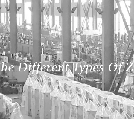
he Different Types Of Z