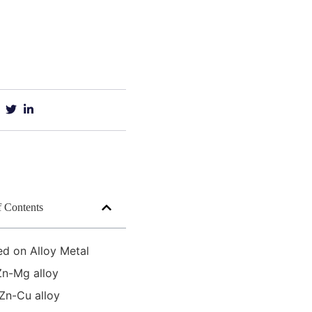
f Contents
ed on Alloy Metal
Zn-Mg alloy
Zn-Cu alloy