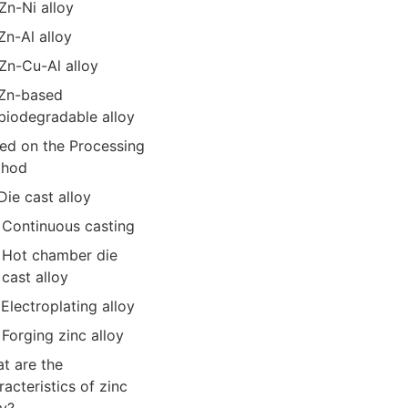
Zn-Ni alloy
Zn-Al alloy
Zn-Cu-Al alloy
Zn-based
biodegradable alloy
ed on the Processing
thod
Die cast alloy
Continuous casting
Hot chamber die
cast alloy
Electroplating alloy
Forging zinc alloy
t are the
racteristics of zinc