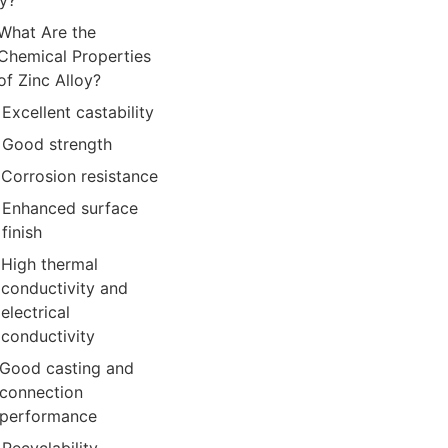
oy?
What Are the
Chemical Properties
of Zinc Alloy?
Excellent castability
Good strength
Corrosion resistance
Enhanced surface
finish
High thermal
conductivity and
electrical
conductivity
Good casting and
connection
performance