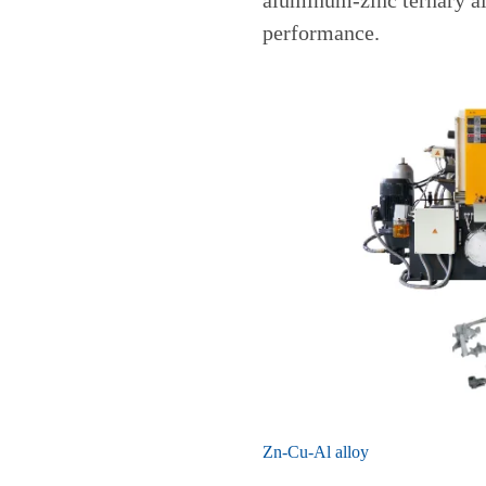
aluminum-zinc ternary all
performance.
Zn-Cu-Al alloy