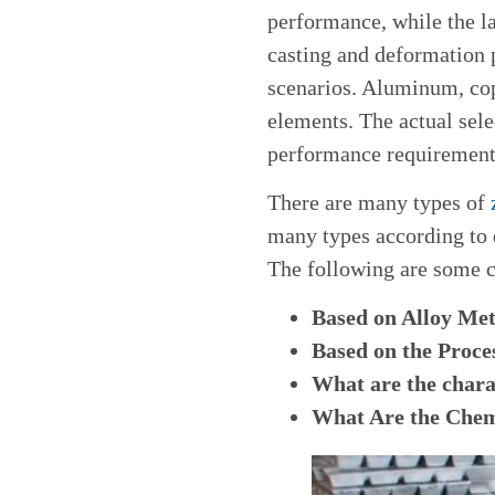
performance, while the l
casting and deformation 
scenarios. Aluminum, cop
elements. The actual sel
performance requirements
There are many types of
many types according to d
The following are some 
Based on Alloy Met
Based on the Proc
What are the charac
What Are the Chemi