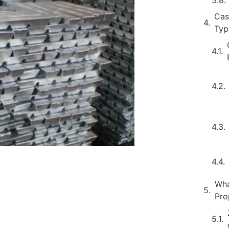
Cas
Typ
Wha
Pro