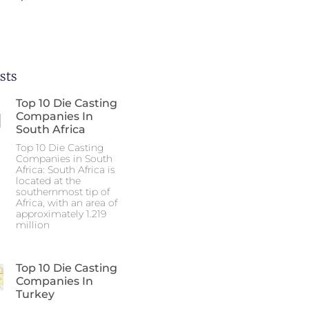
sts
Top 10 Die Casting
Companies In
South Africa
Top 10 Die Casting
Companies in South
Africa: South Africa is
located at the
southernmost tip of
Africa, with an area of
approximately 1.219
million
Top 10 Die Casting
Companies In
Turkey