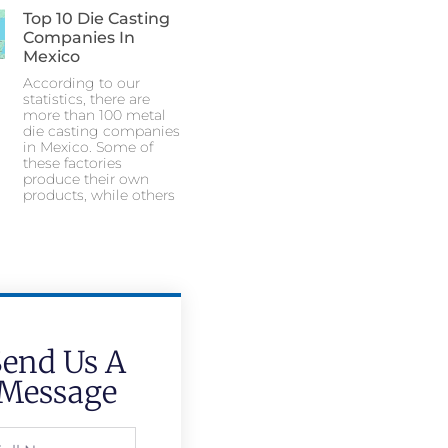
Top 10 Die Casting
Companies In
Mexico
According to our
statistics, there are
more than 100 metal
die casting companies
in Mexico. Some of
these factories
produce their own
products, while others
Send Us A
Message