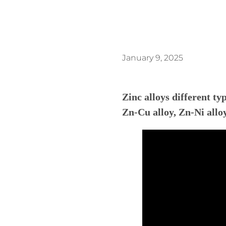
January 9, 2025
Zinc alloys different t
Zn-Cu alloy, Zn-Ni alloy