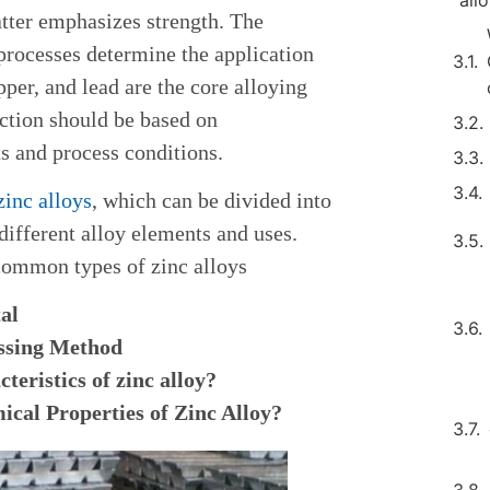
all
atter emphasizes strength. The
processes determine the application
per, and lead are the core alloying
ection should be based on
 and process conditions.
zinc alloys
, which can be divided into
ifferent alloy elements and uses.
common types of zinc alloys
al
essing Method
teristics of zinc alloy?
cal Properties of Zinc Alloy?