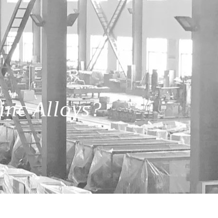
inc Alloys?