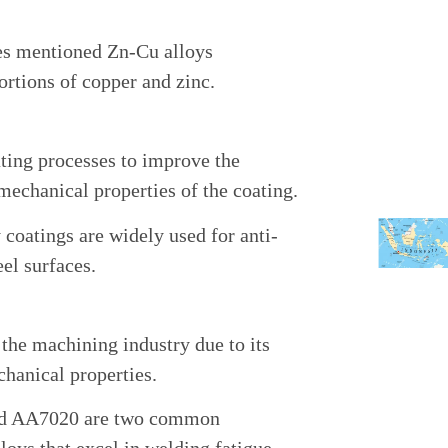
es mentioned Zn-Cu alloys
ortions of copper and zinc.
lating processes to improve the
mechanical properties of the coating.
coatings are widely used for anti-
eel surfaces.
 the machining industry due to its
hanical properties.
nd AA7020 are two common