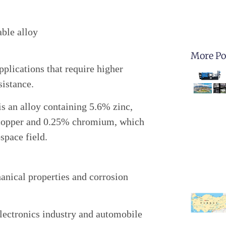
ble alloy
More Po
pplications that require higher
sistance.
s an alloy containing 5.6% zinc,
opper and 0.25% chromium, which
space field.
anical properties and corrosion
electronics industry and automobile