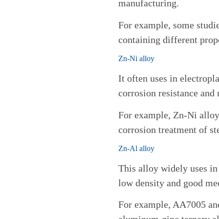
manufacturing.
For example, some studi
containing different prop
Zn-Ni alloy
It often uses in electrop
corrosion resistance and 
For example, Zn-Ni alloy 
corrosion treatment of st
Zn-Al alloy
This alloy widely uses in
low density and good mec
For example, AA7005 a