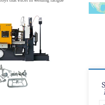
oys that excel in welding fatigue