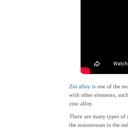
Zin alloy
is one of the m
with other elements, suc
zinc alloy.
There are many types of
the mainstream in the in