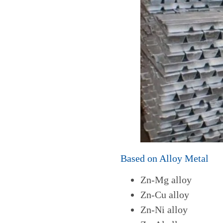
Based on Alloy Metal
Zn-Mg alloy
Zn-Cu alloy
Zn-Ni alloy