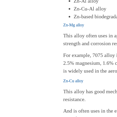
Zn-Al alloy
Zn-Cu-Al alloy
Zn-based biodegrada
Zn-Mg alloy
This alloy often uses in a
strength and corrosion re
For example, 7075 alloy i
2.5% magnesium, 1.6% c
is widely used in the aero
Zn-Cu alloy
This alloy has good mech
resistance.
And is often uses in the 