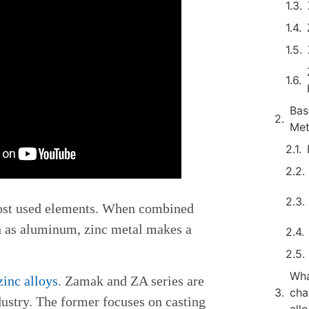
Bas
Me
ost used elements. When combined
h as aluminum, zinc metal makes a
Wha
zinc alloys
. Zamak and ZA series are
cha
dustry. The former focuses on casting