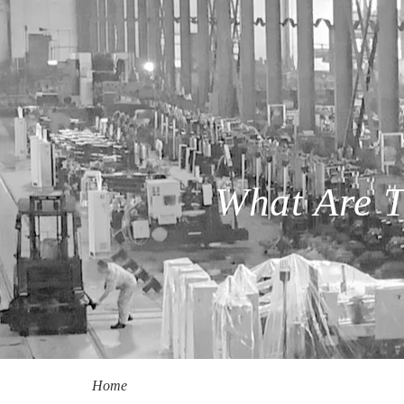
What Are T
Home