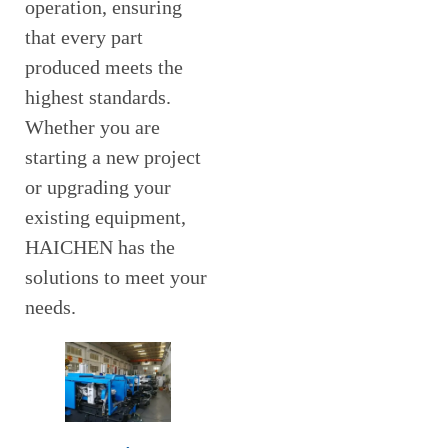
operation, ensuring
that every part
produced meets the
highest standards.
Whether you are
starting a new project
or upgrading your
existing equipment,
HAICHEN has the
solutions to meet your
needs.