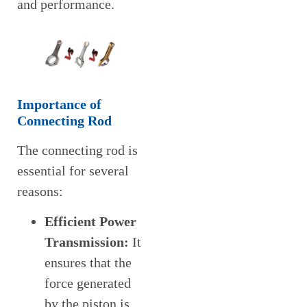
and performance.
Importance of
Connecting Rod
The connecting rod is
essential for several
reasons:
Efficient Power
Transmission:
It
ensures that the
force generated
by the piston is