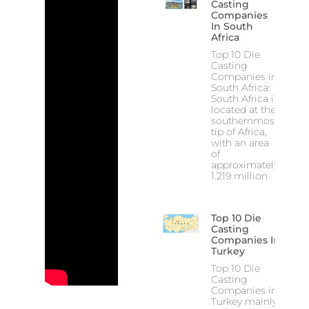
Casting
Companies
In South
Africa
Top 10 Die
Casting
Companies in
South Africa:
South Africa is
located at the
southernmost
tip of Africa,
with an area
of
approximately
1.219 million
Top 10 Die
Casting
Companies In
Turkey
Top 10 Die
Casting
Companies in
Turkey mainly