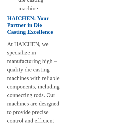
machine.
HAICHEN: Your
Partner in Die
Casting Excellence
At HAICHEN, we
specialize in
manufacturing high –
quality die casting
machines with reliable
components, including
connecting rods. Our
machines are designed
to provide precise
control and efficient