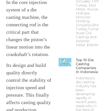
includes: CMS
In the core injection
Turkey, Ekol
system of a die
Metal, Alucast,
Hidropa,
casting machine, the
Ekinciler
Holding,
connecting rod is the
Dinçerler,BMS
Turkey,Tumas,
critical part that
Nural Die
Casting and
changes the piston’s
Aslanlar
Metal（Ranking
linear motion into the
crankshaft’s rotation.
Top 10 Die
Casting
Its design and build
Companies
In Indonesia
quality directly
Indonesia’s
control the stability of
die casting
industry has
injection speed and
been
developing
pressure. This finally
rapidly in
recent years,
affects casting quality
especially in
and production
the field of