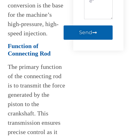
conversion is the base
for the machine’s
high-pressure, high-
Send
speed injection.
Function of
Connecting Rod
The primary function
of the connecting rod
is to transmit the force
generated by the
piston to the
crankshaft. This
transmission ensures
precise control as it