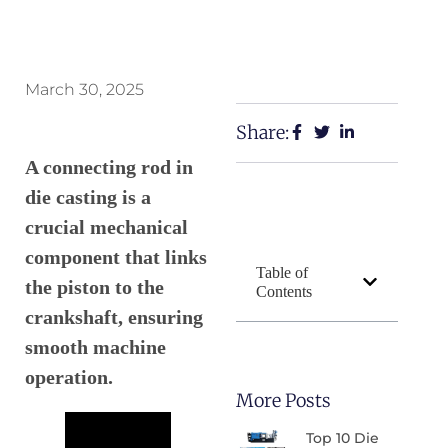
March 30, 2025
Share:
A connecting rod in
die casting is a
crucial mechanical
component that links
Table of
the piston to the
Contents
crankshaft, ensuring
smooth machine
operation.
More Posts
Top 10 Die