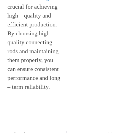
crucial for achieving
high – quality and
efficient production.
By choosing high –
quality connecting
rods and maintaining
them properly, you
can ensure consistent
performance and long
– term reliability.