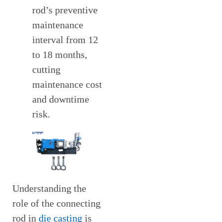
rod’s preventive
maintenance
interval from 12
to 18 months,
cutting
maintenance cost
and downtime
risk.
Understanding the
role of the connecting
rod in
die casting
is