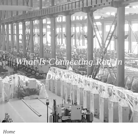
What Is Connecting Rod In
Die Casting
Home