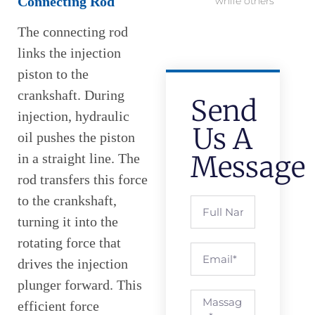
Connecting Rod
while others
The connecting rod
links the injection
piston to the
crankshaft. During
Send
injection, hydraulic
Us A
oil pushes the piston
Message
in a straight line. The
rod transfers this force
to the crankshaft,
turning it into the
rotating force that
drives the injection
plunger forward. This
efficient force