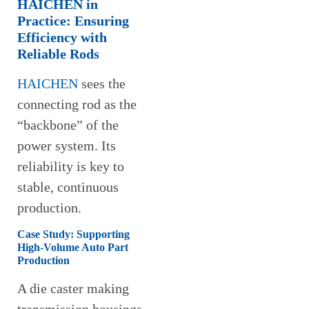
HAICHEN in
Practice: Ensuring
Efficiency with
Reliable Rods
HAICHEN
sees the
connecting rod as the
“backbone” of the
power system. Its
reliability is key to
stable, continuous
production.
Case Study: Supporting
High-Volume Auto Part
Production
A die caster making