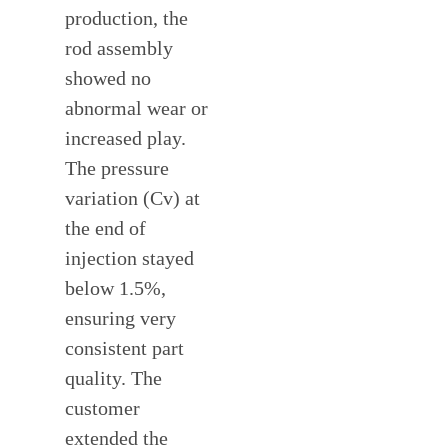
production, the
rod assembly
showed no
abnormal wear or
increased play.
The pressure
variation (Cv) at
the end of
injection stayed
below 1.5%,
ensuring very
consistent part
quality. The
customer
extended the