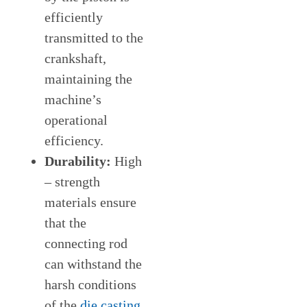
efficiently
transmitted to the
crankshaft,
maintaining the
machine’s
operational
efficiency.
Durability:
High
– strength
materials ensure
that the
connecting rod
can withstand the
harsh conditions
of the
die casting