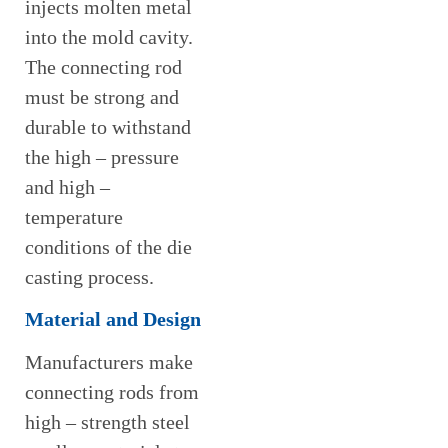
injects molten metal
into the mold cavity.
The connecting rod
must be strong and
durable to withstand
the high – pressure
and high –
temperature
conditions of the die
casting process.
Material and Design
Manufacturers make
connecting rods from
high – strength steel