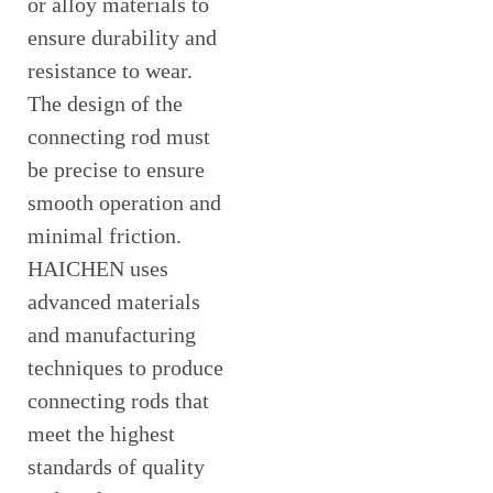
or alloy materials to
ensure durability and
resistance to wear.
The design of the
connecting rod must
be precise to ensure
smooth operation and
minimal friction.
HAICHEN uses
advanced materials
and manufacturing
techniques to produce
connecting rods that
meet the highest
standards of quality