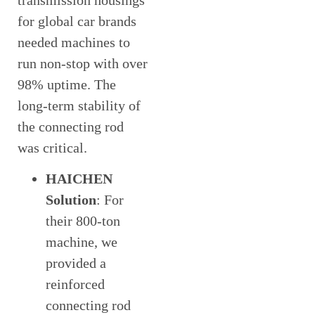
transmission housings
for global car brands
needed machines to
run non-stop with over
98% uptime. The
long-term stability of
the connecting rod
was critical.
HAICHEN
Solution
: For
their 800-ton
machine, we
provided a
reinforced
connecting rod