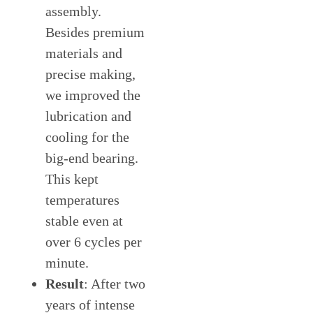
assembly.
Besides premium
materials and
precise making,
we improved the
lubrication and
cooling for the
big-end bearing.
This kept
temperatures
stable even at
over 6 cycles per
minute.
Result
: After two
years of intense