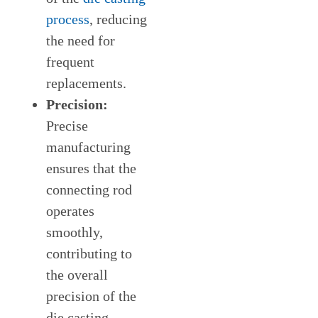
process
, reducing
the need for
frequent
replacements.
Precision:
Precise
manufacturing
ensures that the
connecting rod
operates
smoothly,
contributing to
the overall
precision of the
die casting