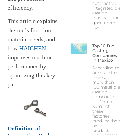
automotive
efficiency.
integrated die
casting,
thanks to the
This article explains
government’s
tax
the rod’s function,
material needs, and
Top 10 Die
how
HAICHEN
Casting
Companies
improves machine
In Mexico
performance by
According to
our statistics,
optimizing this key
there are
more than
part.
100 metal die
casting
companies
in Mexico.
Some of
these
factories
produce their
own
Definition of
products,