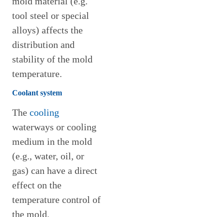
mold material (e.g.
tool steel or special
alloys) affects the
distribution and
stability of the mold
temperature.
Coolant system
The
cooling
waterways or cooling
medium in the mold
(e.g., water, oil, or
gas) can have a direct
effect on the
temperature control of
the mold.