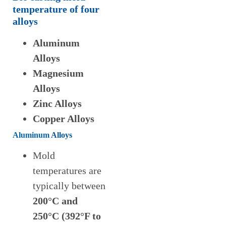
temperature
of
four
alloys
Aluminum
Alloys
Magnesium
Alloys
Zinc Alloys
Copper Alloys
Aluminum
Alloys
Mold
temperatures are
typically between
200°C and
250°C (392°F to