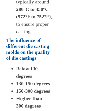
typically around
280
°C to
35
0°C
(572°F to 752°F)
,
to ensure proper
casting.
The influence of
different die casting
molds on the quality
of die castings
Below 130
degrees
130-150 degrees
150-300 degrees
Higher than
300 degrees