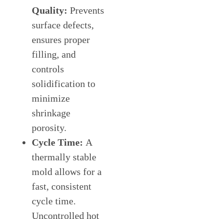
Quality:
Prevents
surface defects,
ensures proper
filling, and
controls
solidification to
minimize
shrinkage
porosity.
Cycle Time:
A
thermally stable
mold allows for a
fast, consistent
cycle time.
Uncontrolled hot