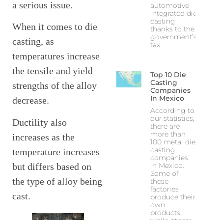
a serious issue.
automotive
integrated die
casting,
When it comes to die
thanks to the
government’s
casting, as
tax
temperatures increase
the tensile and yield
Top 10 Die
Casting
strengths of the alloy
Companies
In Mexico
decrease.
According to
our statistics,
Ductility also
there are
more than
increases as the
100 metal die
casting
temperature increases
companies
but differs based on
in Mexico.
Some of
the type of alloy being
these
factories
cast.
produce their
own
products,