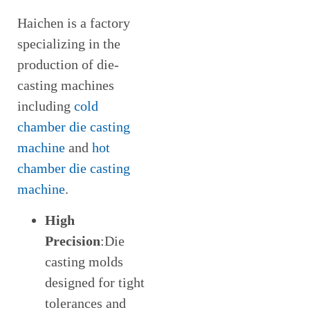
Haichen is a factory
specializing in the
production of die-
casting machines
including
cold
chamber die casting
machine
and
hot
chamber die casting
machine
.
High
Precision
:Die
casting molds
designed for tight
tolerances and