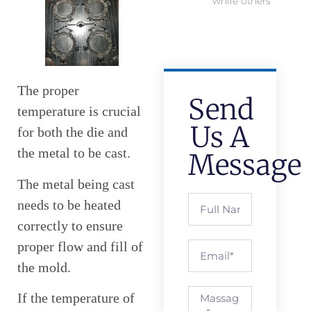
while others
The proper
Send
temperature is crucial
Us A
for both the die and
the metal to be cast.
Message
The metal being cast
needs to be heated
correctly to ensure
proper flow and fill of
the mold.
If the temperature of