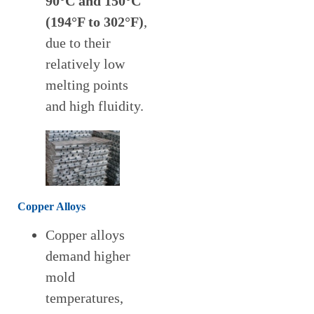
90°C and 150°C
(194°F to 302°F)
,
due to their
relatively low
melting points
and high fluidity.
Copper Alloys
Copper alloys
demand higher
mold
temperatures,