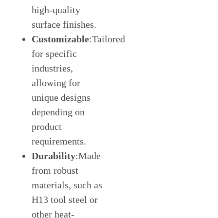
high-quality
surface finishes.
Customizable
:Tailored
for specific
industries,
allowing for
unique designs
depending on
product
requirements.
Durability
:Made
from robust
materials, such as
H13 tool steel or
other heat-