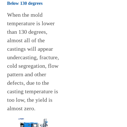
Below 130 degrees
When the mold
temperature is lower
than 130 degrees,
almost all of the
castings will appear
undercasting, fracture,
cold segregation, flow
pattern and other
defects, due to the
casting temperature is
too low, the yield is
almost zero.