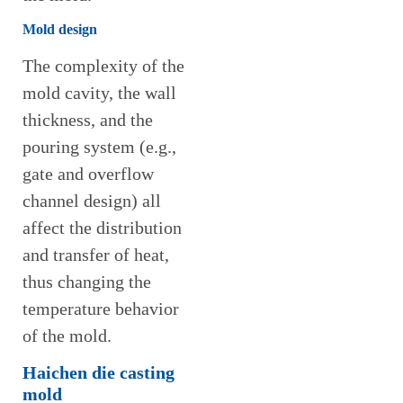
Mold design
The complexity of the
mold cavity, the wall
thickness, and the
pouring system (e.g.,
gate and overflow
channel design) all
affect the distribution
and transfer of heat,
thus changing the
temperature behavior
of the mold.
Haichen die casting
mold