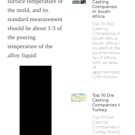
surface temperature of
Casting
Companies
the mold, and its
In South
Africa
standard measurement
Top 10 Die
should be about 1/3 of
Casting
Companies in
the pouring
South Africa:
South Africa is
temperature of the
located at the
southernmost
alloy liquid.
tip of Africa,
with an area
of
approximately
1.219 million
Top 10 Die
Casting
Companies In
Turkey
Top 10 Die
Casting
Companies in
Turkey mainly