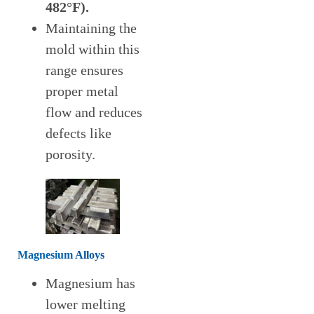
482°F)
.
Maintaining the
mold within this
range ensures
proper metal
flow and reduces
defects like
porosity.
Magnesium
Alloys
Magnesium has
lower melting