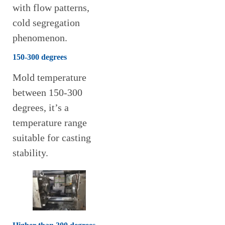
with flow patterns,
cold segregation
phenomenon.
150-300 degrees
Mold temperature
between 150-300
degrees, it’s a
temperature range
suitable for casting
stability.