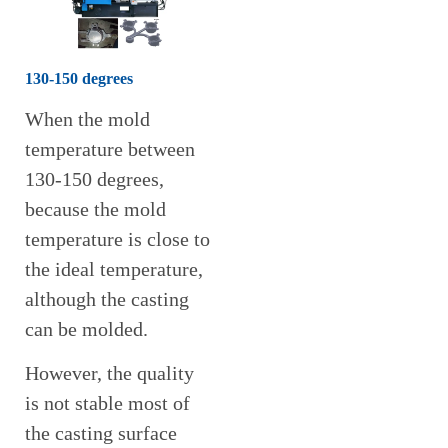
130-150 degrees
When the mold
temperature between
130-150 degrees,
because the mold
temperature is close to
the ideal temperature,
although the casting
can be molded.
However, the quality
is not stable most of
the casting surface