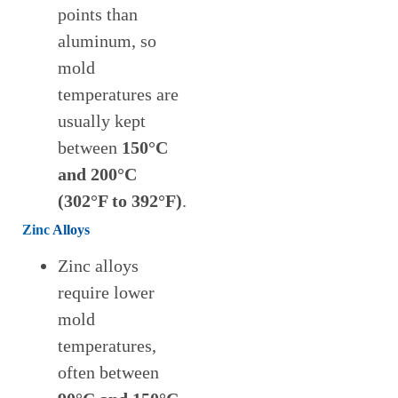
points than
aluminum, so
mold
temperatures are
usually kept
between
150°C
and 200°C
(302°F to 392°F)
.
Zinc
Alloys
Zinc alloys
require lower
mold
temperatures,
often between