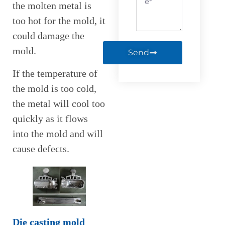
the molten metal is
too hot for the mold, it
could damage the
mold.
Send
If the temperature of
the mold is too cold,
the metal will cool too
quickly as it flows
into the mold and will
cause defects.
Die casting mold