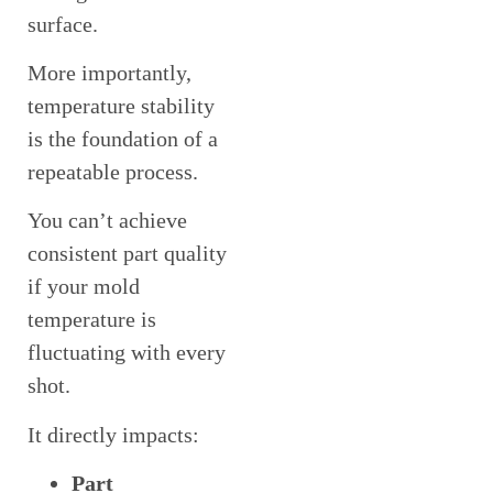
surface.
More importantly,
temperature stability
is the foundation of a
repeatable process.
You can’t achieve
consistent part quality
if your mold
temperature is
fluctuating with every
shot.
It directly impacts:
Part