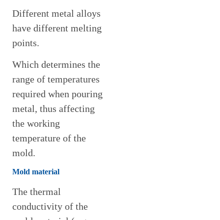
Different metal alloys
have different melting
points.
Which determines the
range of temperatures
required when pouring
metal, thus affecting
the working
temperature of the
mold.
Mold material
The thermal
conductivity of the