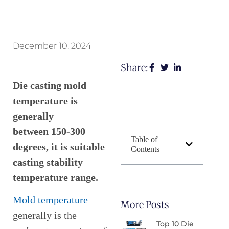
December 10, 2024
Share:
Die casting mold
temperature is
generally
between 150-300
Table of
degrees, it is suitable
Contents
casting stability
temperature range.
Mold temperature
More Posts
generally is the
Top 10 Die