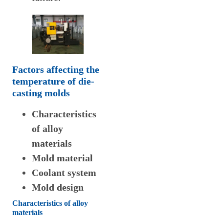
Factors affecting the
temperature of die-
casting molds
Characteristics
of alloy
materials
Mold material
Coolant system
Mold design
Characteristics of alloy
materials