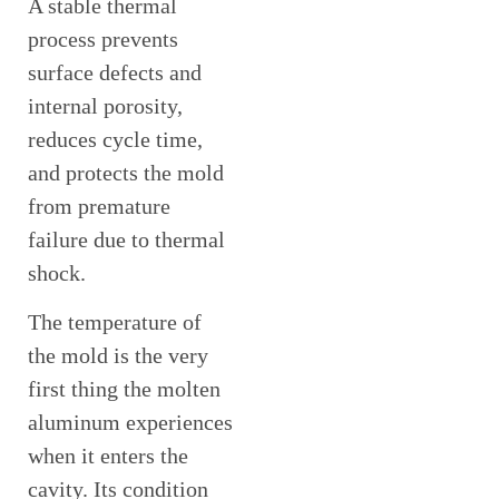
A stable thermal
process prevents
surface defects and
internal porosity,
reduces cycle time,
and protects the mold
from premature
failure due to thermal
shock.
The temperature of
the mold is the very
first thing the molten
aluminum experiences
when it enters the
cavity. Its condition