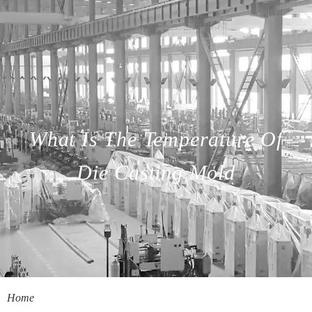
What Is The Temperature Of
Die Casting Mold
Home