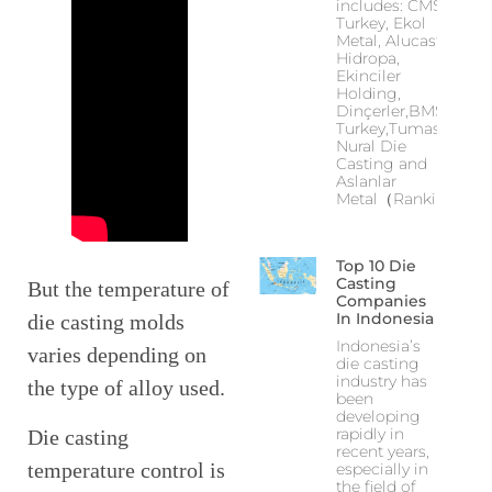
includes: CMS
Turkey, Ekol
Metal, Alucast,
Hidropa,
Ekinciler
Holding,
Dinçerler,BMS
Turkey,Tumas,
Nural Die
Casting and
Aslanlar
Metal（Ranking
Top 10 Die
Casting
But the temperature of
Companies
In Indonesia
die casting molds
Indonesia’s
varies depending on
die casting
industry has
the type of alloy used.
been
developing
rapidly in
Die casting
recent years,
temperature control is
especially in
the field of