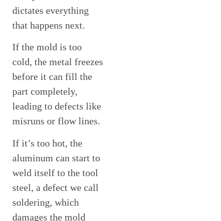
dictates everything
that happens next.
If the mold is too
cold, the metal freezes
before it can fill the
part completely,
leading to defects like
misruns or flow lines.
If it’s too hot, the
aluminum can start to
weld itself to the tool
steel, a defect we call
soldering, which
damages the mold