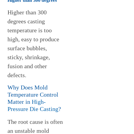
Higher than 300 degrees
Higher than 300
degrees casting
temperature is too
high, easy to produce
surface bubbles,
sticky, shrinkage,
fusion and other
defects.
Why Does Mold
Temperature Control
Matter in
High-
Pressure Die Casting
?
The root cause is often
an unstable mold