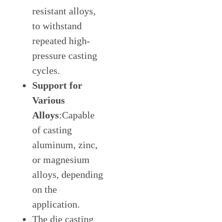
resistant alloys,
to withstand
repeated high-
pressure casting
cycles.
Support for
Various
Alloys
:Capable
of casting
aluminum, zinc,
or magnesium
alloys, depending
on the
application.
The die casting