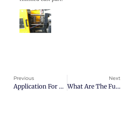
Previous
Next
Application For High Pressure Die Casting
What Are The Fundamentals Of Die Casting？