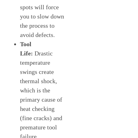
spots will force
you to slow down
the process to
avoid defects.
Tool
Life:
Drastic
temperature
swings create
thermal shock,
which is the
primary cause of
heat checking
(fine cracks) and
premature tool
failure.