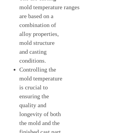
mold temperature
ranges
are based on a
combination of
alloy properties,
mold structure
and casting
conditions.
Controlling the
mold temperature
is crucial to
ensuring the
quality and
longevity of both
the mold and the
finished cast part.