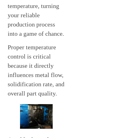
temperature, turning
your reliable
production process
into a game of chance.
Proper temperature
control is critical
because it directly
influences metal flow,
solidification rate, and
overall part quality.