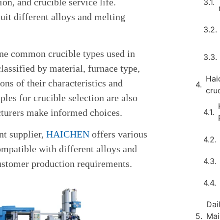
on, and crucible service life.
suit different alloys and melting
nine common crucible types used in
classified by material, furnace type,
Hai
ons of their characteristics and
cru
ples for crucible selection are also
turers make informed choices.
nt supplier,
HAICHEN
offers various
ompatible with different alloys and
ustomer production requirements.
Dai
Mai