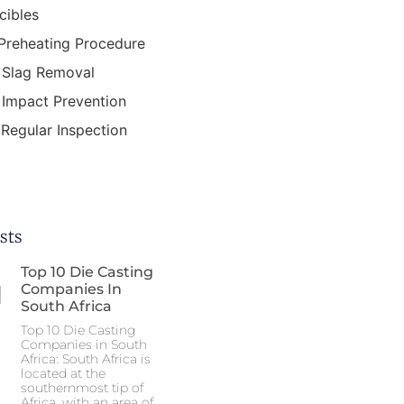
cibles
Preheating Procedure
Slag Removal
Impact Prevention
Regular Inspection
sts
Top 10 Die Casting
Companies In
South Africa
Top 10 Die Casting
Companies in South
Africa: South Africa is
located at the
southernmost tip of
Africa, with an area of