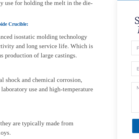
 use for holding the melt in the die-
bide Crucible:
anced isostatic molding technology
ivity and long service life. Which is
us production of large castings.
mal shock and chemical corrosion,
 laboratory use and high-temperature
 they are typically made from
loys.