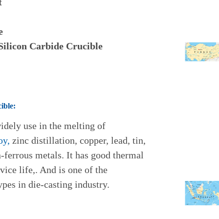
t
e
 Silicon Carbide Crucible
ible:
widely use in the melting of
oy,
zinc distillation, copper, lead, tin,
n-ferrous metals. It has good thermal
ice life,. And is one of the
pes in die-casting industry.