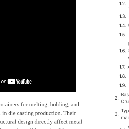
Bas
Cru
ontainers for melting, holding, and
Typ
 in die casting production. Their
mac
ructural design directly affect metal