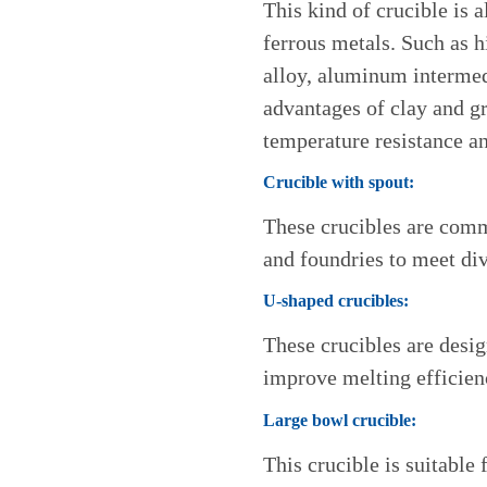
This kind of crucible is 
ferrous metals. Such as
alloy, aluminum intermed
advantages of clay and gr
temperature resistance an
Crucible with spout:
These crucibles are com
and foundries to meet di
U-shaped crucibles:
These crucibles are desig
improve melting efficien
Large bowl crucible:
This crucible is suitable 