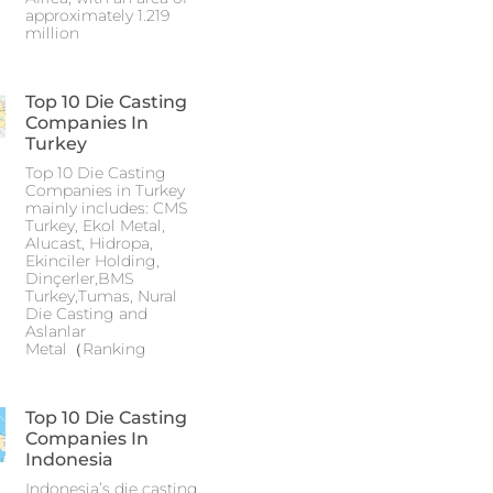
approximately 1.219
million
Top 10 Die Casting
Companies In
Turkey
Top 10 Die Casting
Companies in Turkey
mainly includes: CMS
Turkey, Ekol Metal,
Alucast, Hidropa,
Ekinciler Holding,
Dinçerler,BMS
Turkey,Tumas, Nural
Die Casting and
Aslanlar
Metal（Ranking
Top 10 Die Casting
Companies In
Indonesia
Indonesia’s die casting