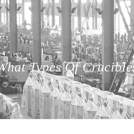
What Types Of Crucible