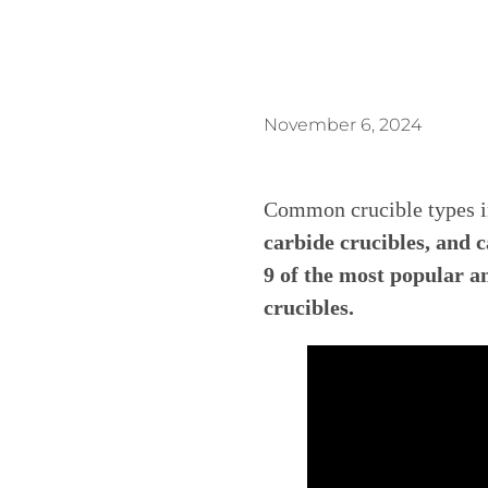
November 6, 2024
Common crucible types 
carbide crucibles, and ca
9 of the most popular 
crucibles.