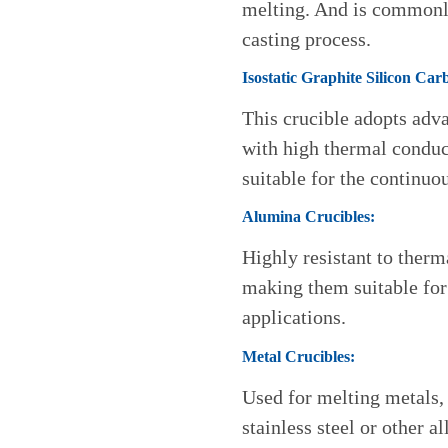
melting. And is commonly
casting process.
Isostatic Graphite Silicon Car
This crucible adopts adv
with high thermal conduct
suitable for the continuo
Alumina Crucibles:
Highly resistant to ther
making them suitable for
applications.
Metal Crucibles:
Used for melting metals,
stainless steel or other al