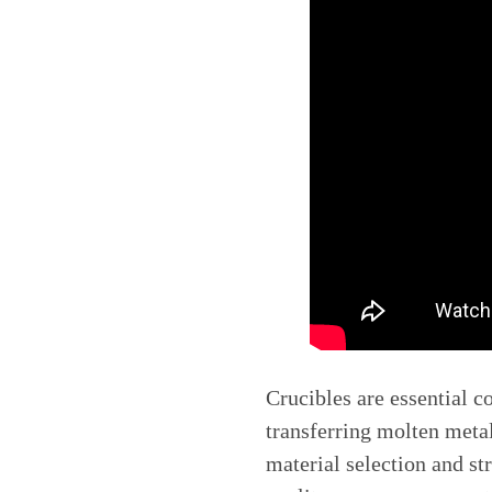
Crucibles are essential c
transferring molten metal
material selection and st