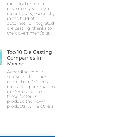
industry has been
developing rapidly in
recent years, especially
in the field of
automotive integrated
die casting, thanks to
the government’s tax
Top 10 Die Casting
Companies In
Mexico
According to our
statistics, there are
more than 100 metal
die casting companies
in Mexico. Some of
these factories
produce their own
products, while others