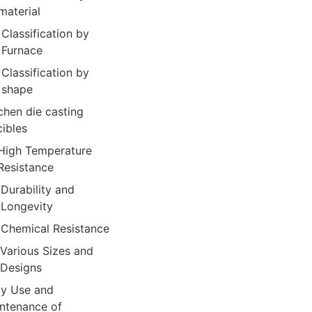
material
Classification by
Furnace
Classification by
shape
chen die casting
cibles
High Temperature
Resistance
Durability and
Longevity
Chemical Resistance
Various Sizes and
Designs
ly Use and
ntenance of