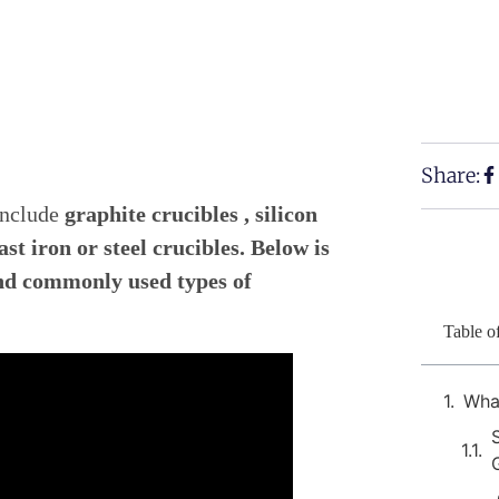
Share:
include
graphite crucibles , silicon
st iron or steel crucibles. Below is
and commonly used types of
Table o
What