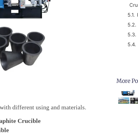
Cru
More Po
 with different using and materials.
aphite Crucible
ible