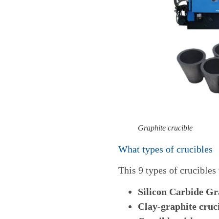
Graphite crucible
What types of crucibles
This 9
types of crucibles
Silicon Carbide Gr
Clay-graphite cruc