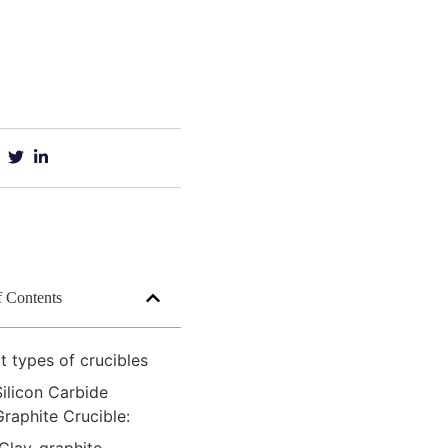
f Contents
 types of crucibles
Silicon Carbide
Graphite Crucible: