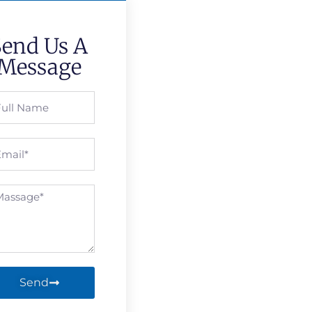
Send Us A
Message
Send