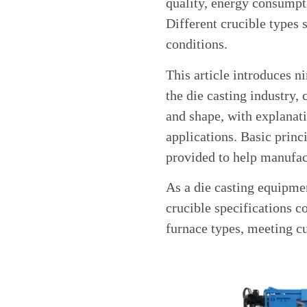
quality, energy consumpti
Different crucible types 
conditions.
This article introduces 
the die casting industry, 
and shape, with explanati
applications. Basic princi
provided to help manufac
As a die casting equipme
crucible specifications c
furnace types, meeting c