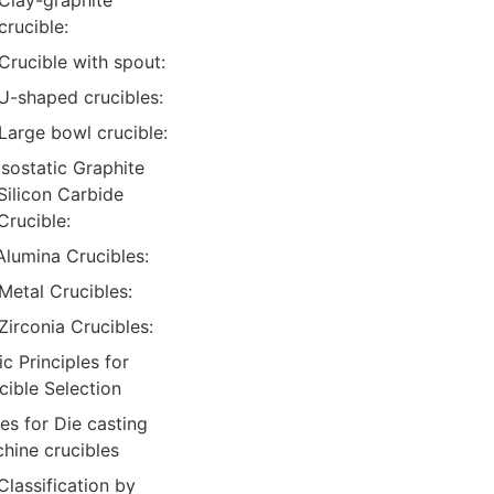
Clay-graphite
crucible:
Crucible with spout:
U-shaped crucibles:
Large bowl crucible:
Isostatic Graphite
Silicon Carbide
Crucible:
Alumina Crucibles:
Metal Crucibles:
Zirconia Crucibles:
ic Principles for
cible Selection
es for Die casting
hine crucibles
Classification by