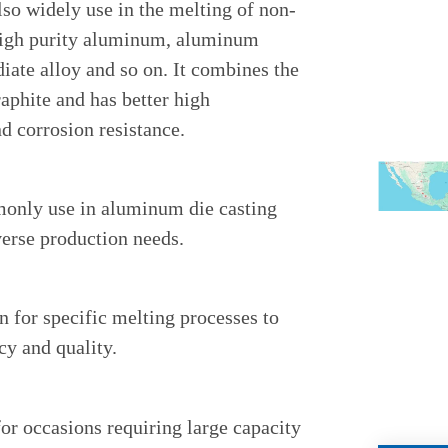
also widely use in the melting of non-
 high purity aluminum, aluminum
iate alloy and so on. It combines the
aphite and has better high
d corrosion resistance.
monly use in aluminum die casting
verse production needs.
n for specific melting processes to
cy and quality.
for occasions requiring large capacity