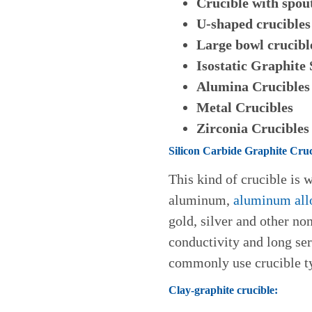
Crucible with spou
U-shaped crucibles
Large bowl crucibl
Isostatic Graphite
Alumina Crucibles
Metal Crucibles
Zirconia Crucibles
Silicon Carbide Graphite Cruc
This kind of crucible is 
aluminum,
aluminum all
gold, silver and other no
conductivity and long serv
commonly use crucible ty
Clay-graphite crucible: