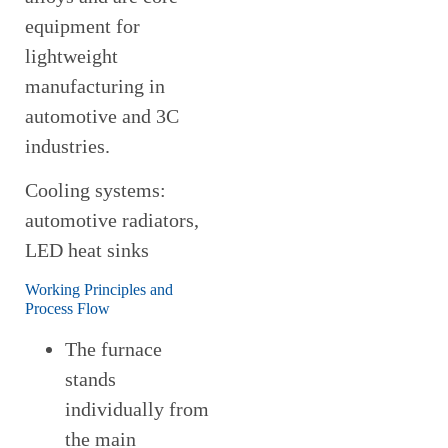
equipment for
lightweight
manufacturing in
automotive and 3C
industries.
Cooling systems:
automotive radiators,
LED heat sinks
Working Principles and
Process Flow
The furnace
stands
individually from
the main