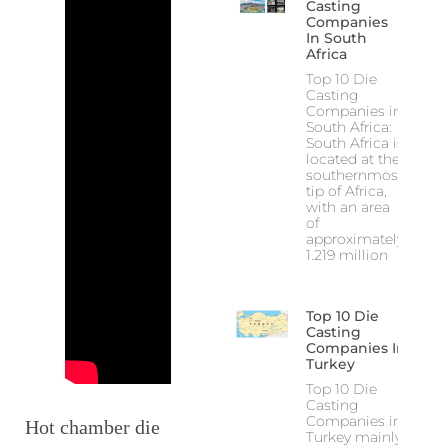
Casting
Companies
In South
Africa
Top 10 Die
Casting
Companies in
South Africa:
South Africa is
located at the
southernmost
tip of Africa,
with an area
of
approximately
1.219 million
Top 10 Die
Casting
Companies In
Turkey
Top 10 Die
Casting
Companies in
Hot chamber die
Turkey mainly