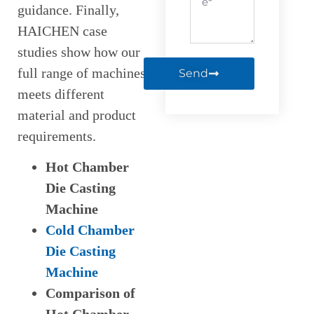
guidance. Finally,
HAICHEN case
studies show how our
full range of machines
Send
meets different
material and product
requirements.
Hot Chamber
Die Casting
Machine
Cold Chamber
Die Casting
Machine
Comparison of