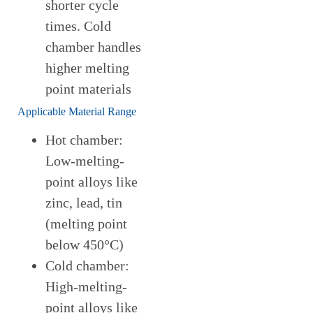
shorter cycle
times. Cold
chamber handles
higher melting
point materials
Applicable Material Range
Hot chamber:
Low-melting-
point alloys like
zinc, lead, tin
(melting point
below 450°C)
Cold chamber:
High-melting-
point alloys like