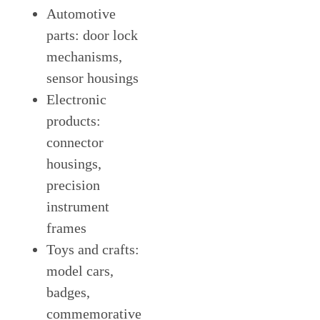
Automotive
parts: door lock
mechanisms,
sensor housings
Electronic
products:
connector
housings,
precision
instrument
frames
Toys and crafts:
model cars,
badges,
commemorative