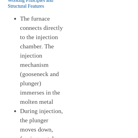
Working Principles and
Structural Features
The furnace
connects directly
to the injection
chamber. The
injection
mechanism
(gooseneck and
plunger)
immerses in the
molten metal
During injection,
the plunger
moves down,