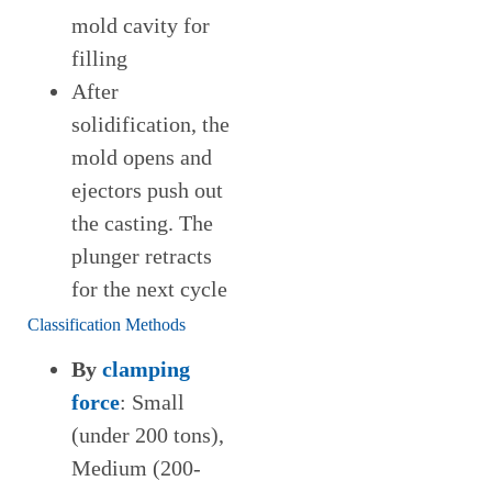
mold cavity for
filling
After
solidification, the
mold opens and
ejectors push out
the casting. The
plunger retracts
for the next cycle
Classification Methods
By
clamping
force
: Small
(under 200 tons),
Medium (200-