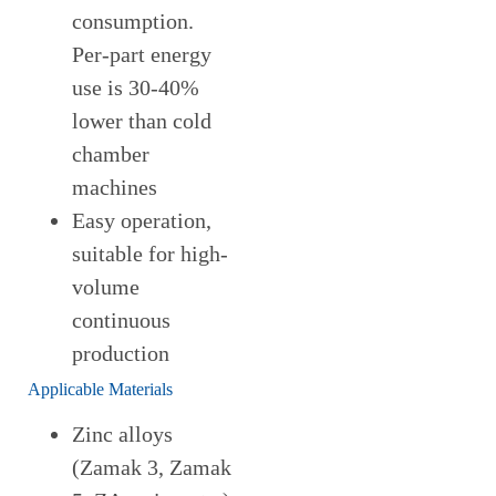
consumption.
Per-part energy
use is 30-40%
lower than cold
chamber
machines
Easy operation,
suitable for high-
volume
continuous
production
Applicable Materials
Zinc alloys
(Zamak 3, Zamak