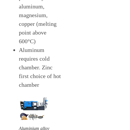
aluminum,
magnesium,
copper (melting
point above
600°C)
Aluminum
requires cold
chamber. Zinc
first choice of hot
chamber
Aluminium alloy