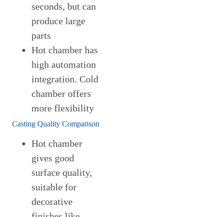
seconds, but can
produce large
parts
Hot chamber has
high automation
integration. Cold
chamber offers
more flexibility
Casting Quality Comparison
Hot chamber
gives good
surface quality,
suitable for
decorative
finishes like