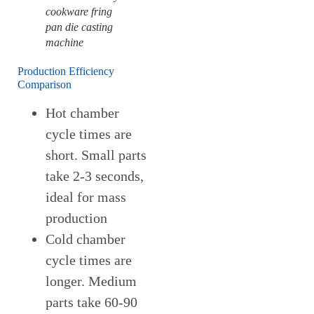
cookware fring
pan die casting
machine
Production Efficiency
Comparison
Hot chamber
cycle times are
short. Small parts
take 2-3 seconds,
ideal for mass
production
Cold chamber
cycle times are
longer. Medium
parts take 60-90