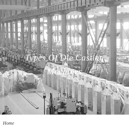
Types Of Die Casting
Machines
Home