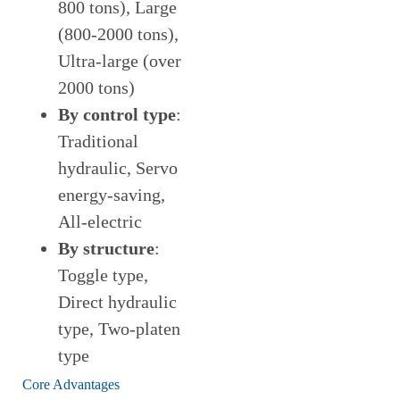
800 tons), Large
(800-2000 tons),
Ultra-large (over
2000 tons)
By control type
:
Traditional
hydraulic, Servo
energy-saving,
All-electric
By structure
:
Toggle type,
Direct hydraulic
type, Two-platen
type
Core Advantages