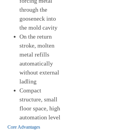
forcing metal
through the
gooseneck into
the mold cavity
On the return
stroke, molten
metal refills
automatically
without external
ladling
Compact
structure, small
floor space, high
automation level
Core Advantages