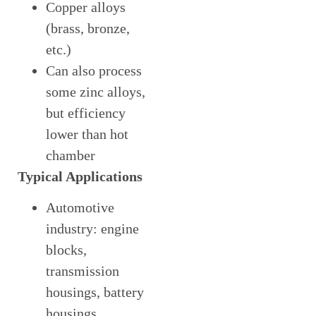
Copper alloys
(brass, bronze,
etc.)
Can also process
some zinc alloys,
but efficiency
lower than hot
chamber
Typical Applications
Automotive
industry: engine
blocks,
transmission
housings, battery
housings,