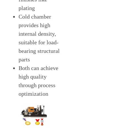
plating
Cold chamber
provides high
internal density,
suitable for load-
bearing structural
parts
Both can achieve
high quality
through process
optimization