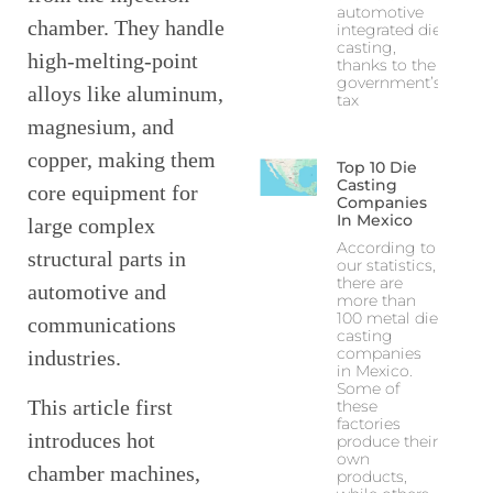
automotive
chamber. They handle
integrated die
casting,
high-melting-point
thanks to the
government’s
alloys like aluminum,
tax
magnesium, and
copper, making them
Top 10 Die
Casting
core equipment for
Companies
In Mexico
large complex
According to
structural parts in
our statistics,
there are
automotive and
more than
100 metal die
communications
casting
companies
industries.
in Mexico.
Some of
This article first
these
factories
introduces hot
produce their
own
chamber machines,
products,