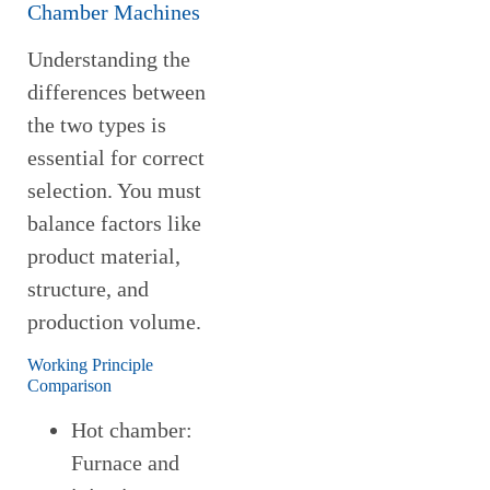
Chamber Machines
Understanding the
differences between
the two types is
essential for correct
selection. You must
balance factors like
product material,
structure, and
production volume.
Working Principle
Comparison
Hot chamber:
Furnace and