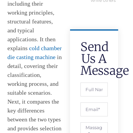
while others
including their
working principles,
structural features,
and typical
applications. It then
Send
explains
cold chamber
Us A
die casting machine
in
detail, covering their
Message
classification,
working process, and
suitable scenarios.
Next, it compares the
key differences
between the two types
and provides selection