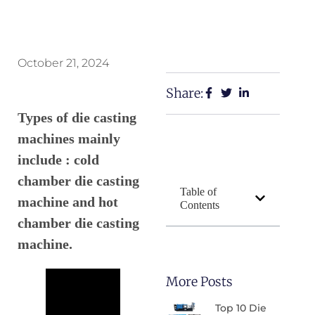
October 21, 2024
Share:
Types of die casting
machines mainly
include : cold
chamber die casting
Table of
machine and hot
Contents
chamber die casting
machine.
More Posts
Top 10 Die