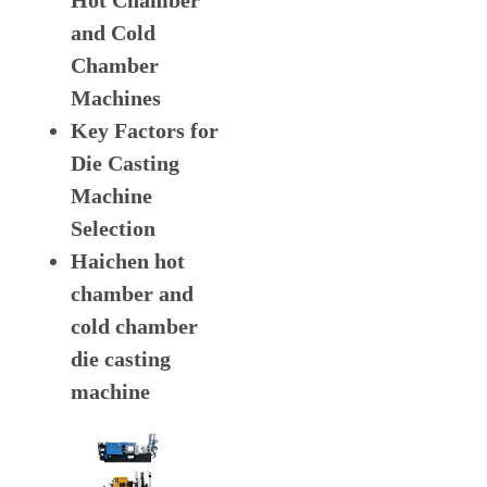
Hot Chamber
and Cold
Chamber
Machines
Key Factors for
Die Casting
Machine
Selection
Haichen hot
chamber and
cold chamber
die casting
machine