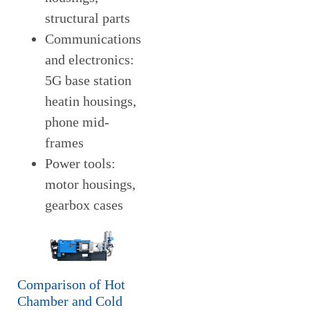
structural parts
Communications
and electronics:
5G base station
heatin housings,
phone mid-
frames
Power tools:
motor housings,
gearbox cases
Comparison of Hot
Chamber and Cold