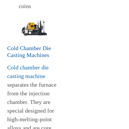
coins
Cold Chamber Die
Casting Machines
Cold chamber die
casting machine
separates the furnace
from the injection
chamber. They are
special designed for
high-melting-point
alloys and are core