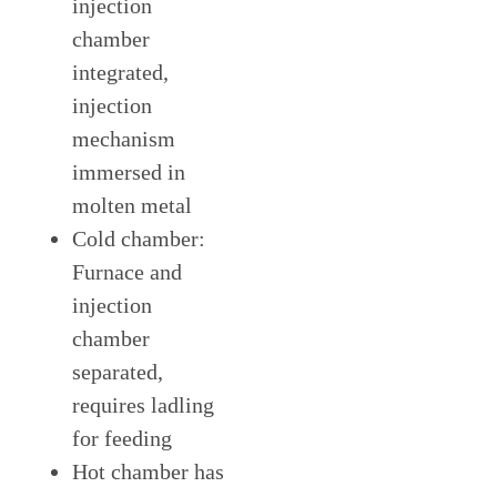
injection
chamber
integrated,
injection
mechanism
immersed in
molten metal
Cold chamber:
Furnace and
injection
chamber
separated,
requires ladling
for feeding
Hot chamber has