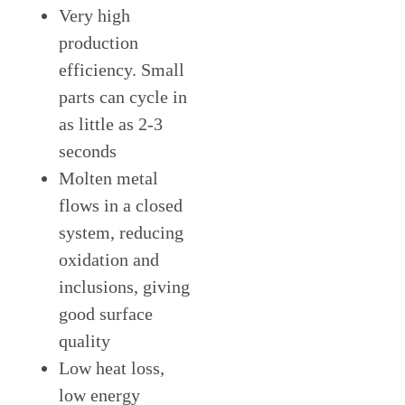
Very high
production
efficiency. Small
parts can cycle in
as little as 2-3
seconds
Molten metal
flows in a closed
system, reducing
oxidation and
inclusions, giving
good surface
quality
Low heat loss,
low energy