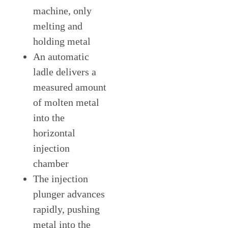
machine, only
melting and
holding metal
An automatic
ladle delivers a
measured amount
of molten metal
into the
horizontal
injection
chamber
The injection
plunger advances
rapidly, pushing
metal into the