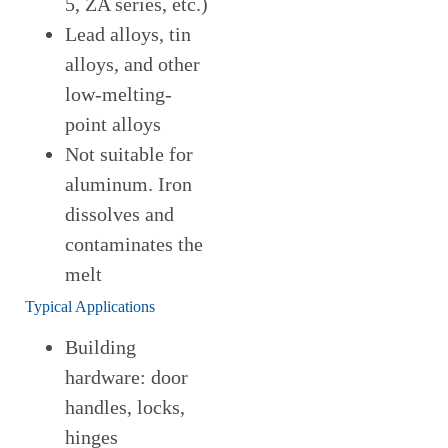
5, ZA series, etc.)
Lead alloys, tin
alloys, and other
low-melting-
point alloys
Not suitable for
aluminum. Iron
dissolves and
contaminates the
melt
Typical Applications
Building
hardware: door
handles, locks,
hinges