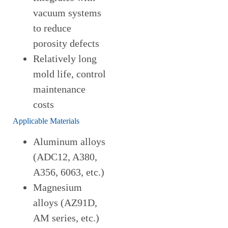
vacuum systems
to reduce
porosity defects
Relatively long
mold life, control
maintenance
costs
Applicable Materials
Aluminum alloys
(ADC12, A380,
A356, 6063, etc.)
Magnesium
alloys (AZ91D,
AM series, etc.)