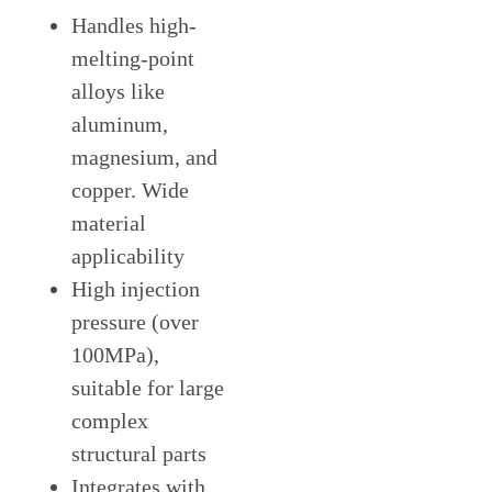
Handles high-
melting-point
alloys like
aluminum,
magnesium, and
copper. Wide
material
applicability
High injection
pressure (over
100MPa),
suitable for large
complex
structural parts
Integrates with