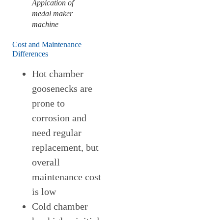
Appication of
medal maker
machine
Cost and Maintenance
Differences
Hot chamber
goosenecks are
prone to
corrosion and
need regular
replacement, but
overall
maintenance cost
is low
Cold chamber