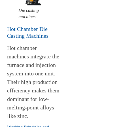
Die casting
machines
Hot Chamber Die
Casting Machines
Hot chamber
machines integrate the
furnace and injection
system into one unit.
Their high production
efficiency makes them
dominant for low-
melting-point alloys
like zinc.