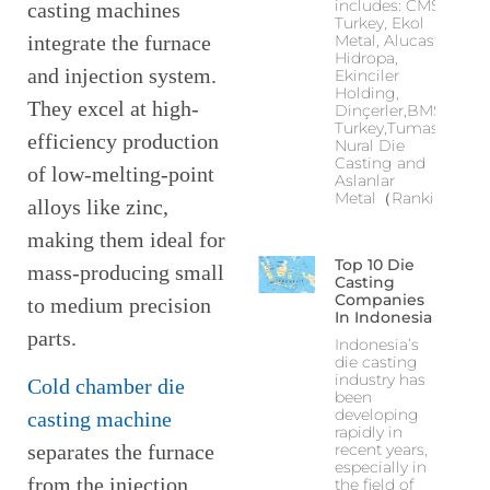
includes: CMS
casting machines
Turkey, Ekol
integrate the furnace
Metal, Alucast,
Hidropa,
and injection system.
Ekinciler
Holding,
They excel at high-
Dinçerler,BMS
Turkey,Tumas,
efficiency production
Nural Die
Casting and
of low-melting-point
Aslanlar
Metal（Ranking
alloys like zinc,
making them ideal for
Top 10 Die
mass-producing small
Casting
Companies
to medium precision
In Indonesia
parts.
Indonesia’s
die casting
industry has
Cold chamber die
been
developing
casting machine
rapidly in
recent years,
separates the furnace
especially in
from the injection
the field of