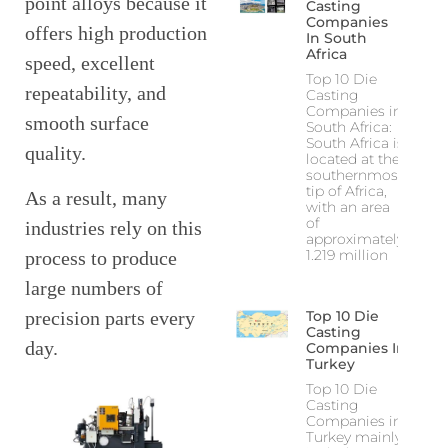
point alloys because it
Casting
Companies
offers high production
In South
Africa
speed, excellent
Top 10 Die
repeatability, and
Casting
Companies in
smooth surface
South Africa:
South Africa is
quality.
located at the
southernmost
tip of Africa,
As a result, many
with an area
of
industries rely on this
approximately
1.219 million
process to produce
large numbers of
precision parts every
Top 10 Die
Casting
day.
Companies In
Turkey
Top 10 Die
Casting
Companies in
Turkey mainly