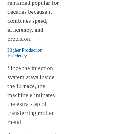
remained popular for
decades because it
combines speed,
efficiency, and
precision.
Higher Production
Efficiency
Since the injection
system stays inside
the furnace, the
machine eliminates
the extra step of
transferring molten
metal.