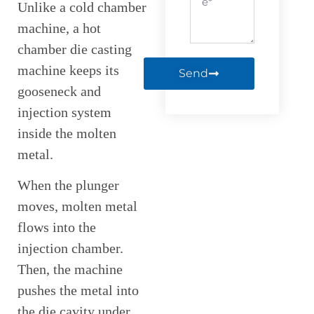
Unlike a cold chamber
machine, a hot
chamber die casting
machine keeps its
Send
gooseneck and
injection system
inside the molten
metal.
When the plunger
moves, molten metal
flows into the
injection chamber.
Then, the machine
pushes the metal into
the die cavity under