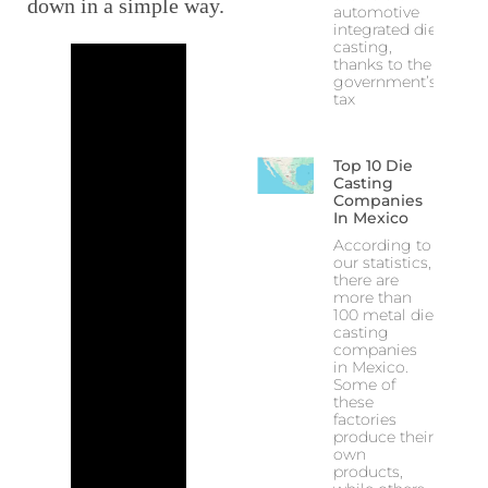
down in a simple way.
automotive
integrated die
casting,
thanks to the
government’s
tax
Top 10 Die
Casting
Companies
In Mexico
According to
our statistics,
there are
more than
100 metal die
casting
companies
in Mexico.
Some of
these
factories
produce their
own
products,