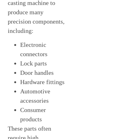
casting machine to
produce many
precision components,
including:
Electronic
connectors
Lock parts
Door handles
Hardware fittings
Automotive
accessories
Consumer
products
These parts often
require high