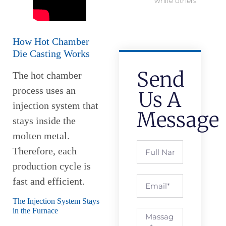
while others
How Hot Chamber
Die Casting Works
Send
The hot chamber
process uses an
Us A
injection system that
Message
stays inside the
molten metal.
Therefore, each
production cycle is
fast and efficient.
The Injection System Stays
in the Furnace