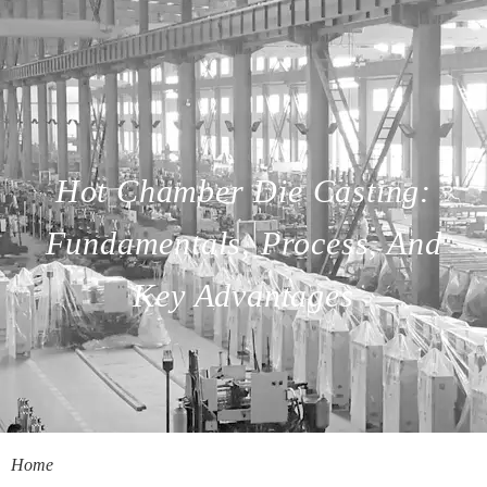
Hot Chamber Die Casting:
Fundamentals, Process, And
Key Advantages
Home