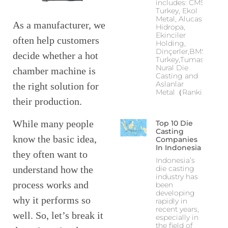
includes: CMS
Turkey, Ekol
Metal, Alucast,
As a manufacturer, we
Hidropa,
Ekinciler
often help customers
Holding,
Dinçerler,BMS
decide whether a hot
Turkey,Tumas,
Nural Die
chamber machine is
Casting and
Aslanlar
the right solution for
Metal（Ranking
their production.
While many people
Top 10 Die
Casting
know the basic idea,
Companies
In Indonesia
they often want to
Indonesia’s
die casting
understand how the
industry has
process works and
been
developing
why it performs so
rapidly in
recent years,
well. So, let’s break it
especially in
the field of