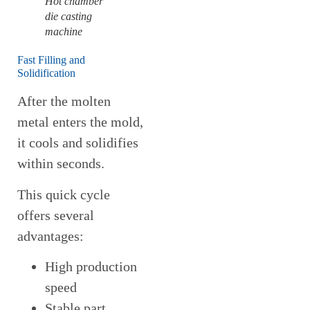
Hot chamber
die casting
machine
Fast Filling and
Solidification
After the molten
metal enters the mold,
it cools and solidifies
within seconds.
This quick cycle
offers several
advantages:
High production
speed
Stable part