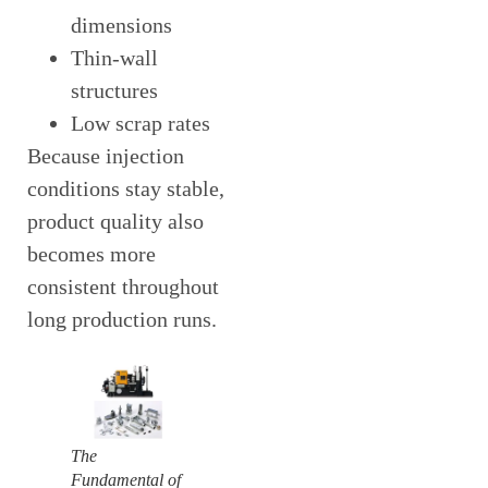
dimensions
Thin-wall
structures
Low scrap rates
Because injection
conditions stay stable,
product quality also
becomes more
consistent throughout
long production runs.
The
Fundamental of