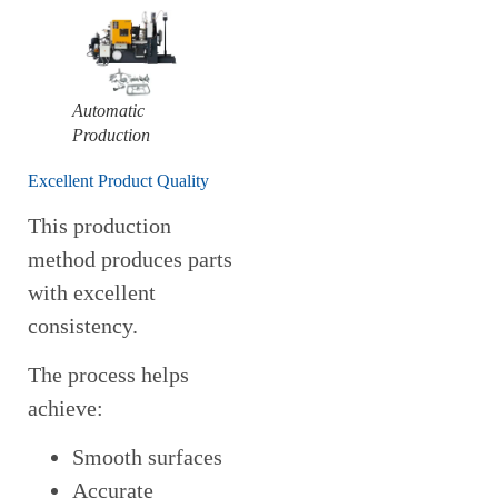
Automatic
Production
Excellent Product Quality
This production
method produces parts
with excellent
consistency.
The process helps
achieve:
Smooth surfaces
Accurate