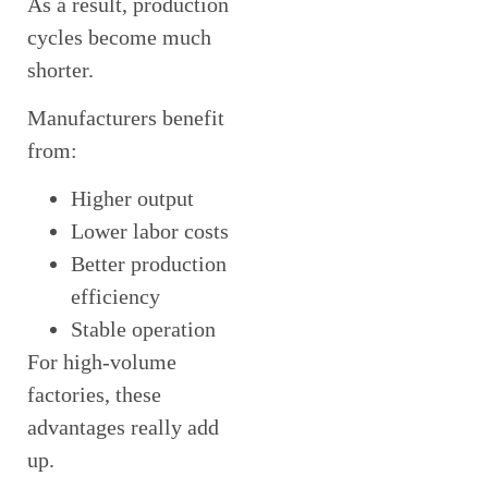
As a result, production
cycles become much
shorter.
Manufacturers benefit
from:
Higher output
Lower labor costs
Better production
efficiency
Stable operation
For high-volume
factories, these
advantages really add
up.