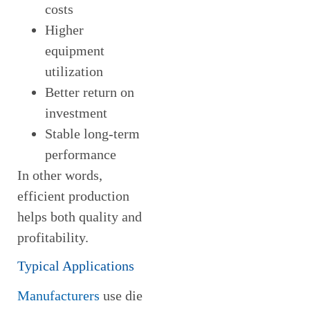
costs
Higher
equipment
utilization
Better return on
investment
Stable long-term
performance
In other words,
efficient production
helps both quality and
profitability.
Typical Applications
Manufacturers
use die