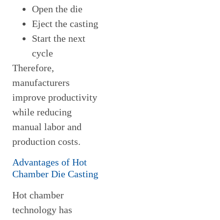
Open the die
Eject the casting
Start the next
cycle
Therefore,
manufacturers
improve productivity
while reducing
manual labor and
production costs.
Advantages of Hot
Chamber Die Casting
Hot chamber
technology has