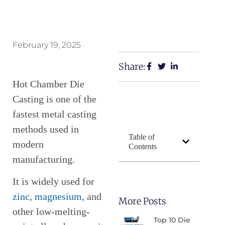
February 19, 2025
Share:
Hot Chamber Die
Casting is one of the
fastest metal casting
methods used in
Table of
modern
Contents
manufacturing.
It is widely used for
zinc
,
magnesium
, and
More Posts
other low-melting-
Top 10 Die