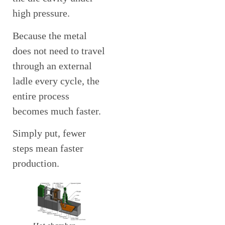
high pressure.
Because the metal
does not need to travel
through an external
ladle every cycle, the
entire process
becomes much faster.
Simply put, fewer
steps mean faster
production.