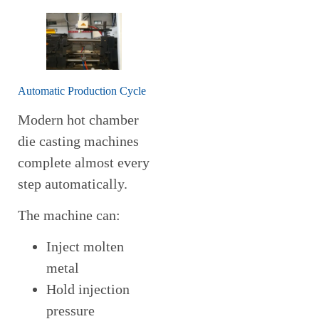
Automatic Production Cycle
Modern hot chamber
die casting machines
complete almost every
step automatically.
The machine can:
Inject molten
metal
Hold injection
pressure