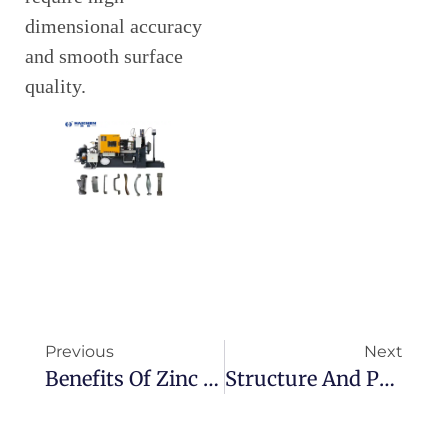
dimensional accuracy
and smooth surface
quality.
Previous
Next
Benefits Of Zinc In Hot Chamber Die Casting
Structure And Principle Of Crankcase Die Casting Machine