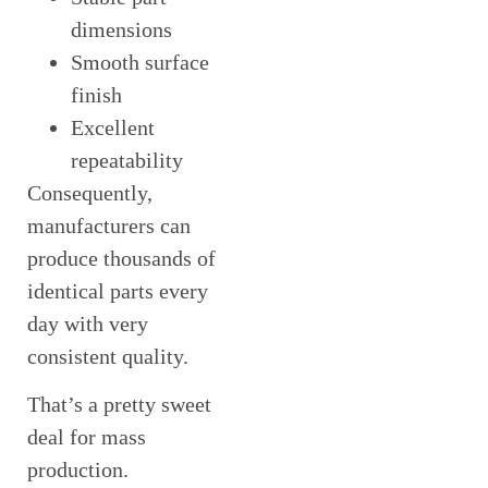
dimensions
Smooth surface
finish
Excellent
repeatability
Consequently,
manufacturers can
produce thousands of
identical parts every
day with very
consistent quality.
That’s a pretty sweet
deal for mass
production.