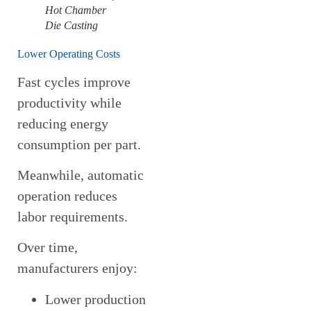
Hot Chamber
Die Casting
Lower Operating Costs
Fast cycles improve
productivity while
reducing energy
consumption per part.
Meanwhile, automatic
operation reduces
labor requirements.
Over time,
manufacturers enjoy:
Lower production