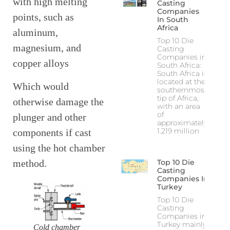
with high melting
Casting
Companies
points, such as
In South
Africa
aluminum,
Top 10 Die
magnesium, and
Casting
Companies in
copper alloys
South Africa:
South Africa is
located at the
Which would
southernmost
tip of Africa,
otherwise damage the
with an area
of
plunger and other
approximately
1.219 million
components if cast
using the hot chamber
method.
Top 10 Die
Casting
Companies In
Turkey
Top 10 Die
Casting
Companies in
Turkey mainly
Cold chamber