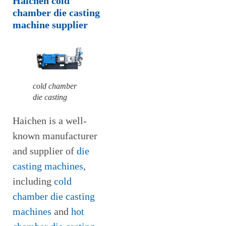
Haichen cold
chamber die casting
machine supplier
cold chamber
die casting
Haichen is a well-
known manufacturer
and supplier of
die
casting machines
,
including
cold
chamber die casting
machines
and
hot