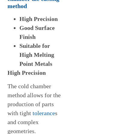
method
High Precision
Good Surface
Finish
Suitable for
High Melting
Point Metals
High Precision
The cold chamber
method allows for the
production of parts
with tight
tolerance
s
and complex
geometries.