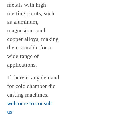
metals with high
melting points, such
as aluminum,
magnesium, and
copper alloys, making
them suitable for a
wide range of
applications.
If there is any demand
for cold chamber die
casting machines,
welcome to consult
us
.