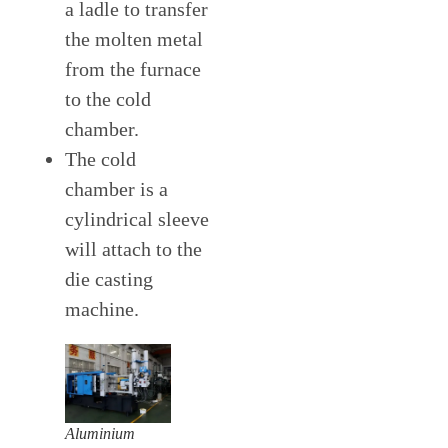
a ladle to transfer
the molten metal
from the furnace
to the cold
chamber.
The cold
chamber is a
cylindrical sleeve
will attach to the
die casting
machine.
Aluminium