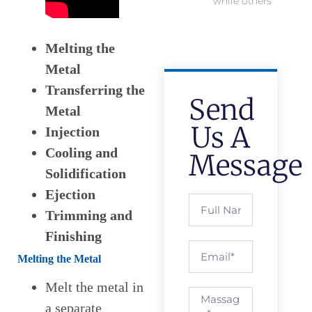
while others
Melting the
Metal
Transferring the
Send
Metal
Us A
Injection
Cooling and
Message
Solidification
Ejection
Trimming and
Finishing
Melting the Metal
Melt the metal in
a separate