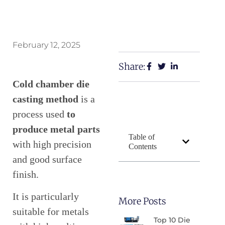
February 12, 2025
Share:
Cold chamber die
casting method
is a
process used
to
produce metal parts
Table of
with high precision
Contents
and good surface
finish.
It is particularly
More Posts
suitable for metals
Top 10 Die