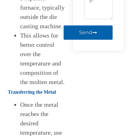
furnace, typically
outside the die
casting machine.
Send
This allows for
better control
over the
temperature and
composition of
the molten metal.
Transferring the Metal
Once the metal
reaches the
desired
temperature, use