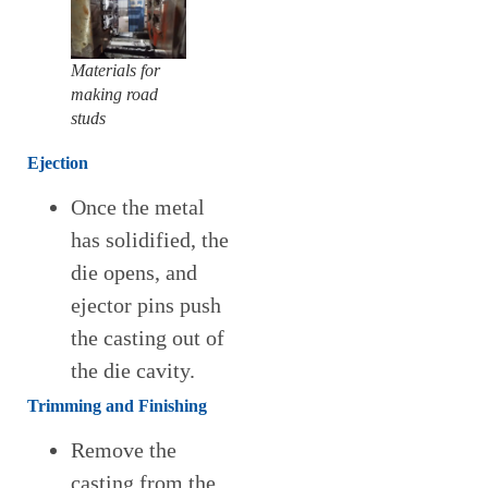
Materials for
making road
studs
Ejection
Once the metal
has solidified, the
die opens, and
ejector pins push
the casting out of
the die cavity.
Trimming and Finishing
Remove the
casting from the