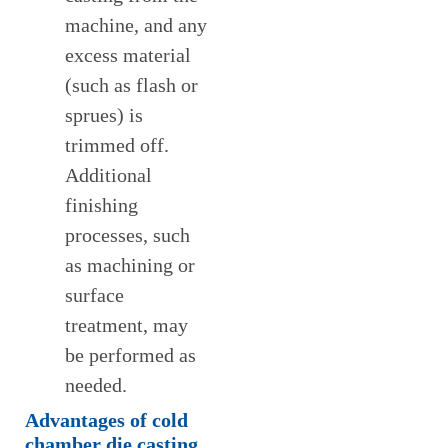
machine, and any
excess material
(such as flash or
sprues) is
trimmed off.
Additional
finishing
processes, such
as machining or
surface
treatment, may
be performed as
needed.
Advantages
of cold
chamber die casting