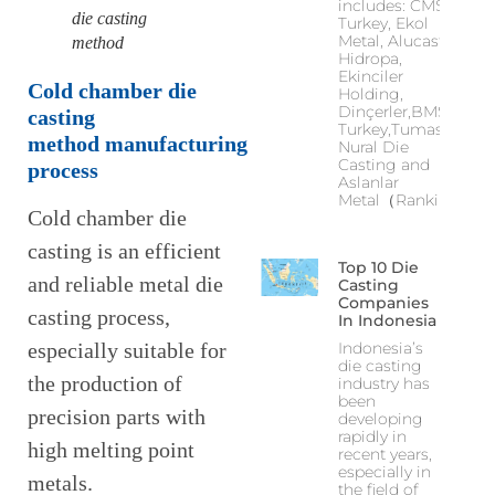
includes: CMS
die casting
Turkey, Ekol
Metal, Alucast,
method
Hidropa,
Ekinciler
C
old chamber die
Holding,
Dinçerler,BMS
casting
Turkey,Tumas,
method
manufacturing
Nural Die
Casting and
process
Aslanlar
Metal（Ranking
Cold chamber die
casting is an efficient
Top 10 Die
and reliable metal die
Casting
Companies
casting process,
In Indonesia
Indonesia’s
especially suitable for
die casting
the production of
industry has
been
precision parts with
developing
rapidly in
high melting point
recent years,
especially in
metals.
the field of