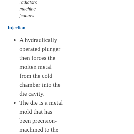
radiators
machine
features
Injectio
n
A hydraulically
operated plunger
then forces the
molten metal
from the cold
chamber into the
die cavity.
The die is a metal
mold that has
been precision-
machined to the