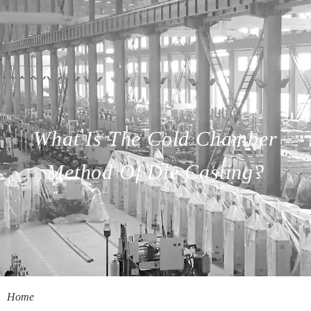
What Is The Cold Chamber
Method Of Die Casting?
Home