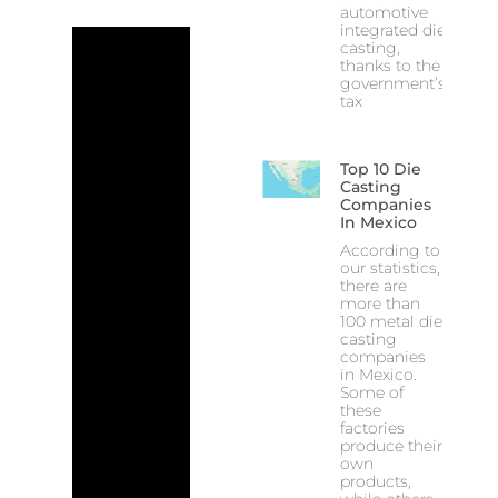
automotive
integrated die
casting,
thanks to the
government’s
tax
Top 10 Die
Casting
Companies
In Mexico
According to
our statistics,
there are
more than
100 metal die
casting
companies
in Mexico.
Some of
these
factories
produce their
own
products,