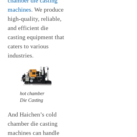
chamber die casting
machines
. We produce
high-quality, reliable,
and efficient die
casting equipment that
caters to various
industries.
hot chamber
Die Casting
And Haichen’s cold
chamber die casting
machines can handle