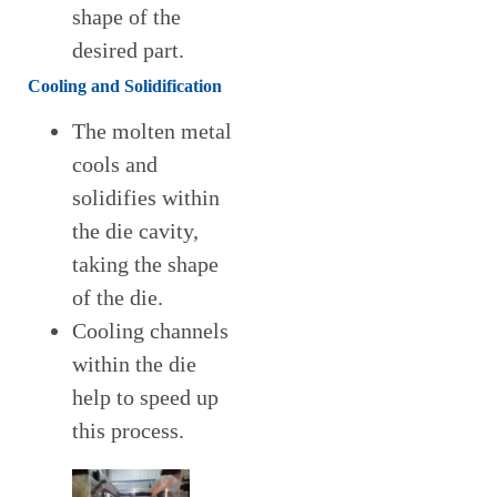
shape of the
desired part.
Cooling and Solidification
The molten metal
cools and
solidifies within
the die cavity,
taking the shape
of the die.
Cooling channels
within the die
help to speed up
this process.