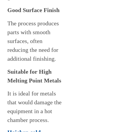
Good Surface Finish
The process produces
parts with smooth
surfaces, often
reducing the need for
additional finishing.
Suitable for High
Melting Point Metals
It is ideal for metals
that would damage the
equipment in a hot
chamber process.