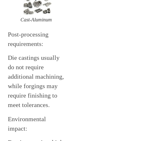
Cast-Aluminum
Post-processing
requirements:
Die castings usually
do not require
additional machining,
while forgings may
require finishing to
meet tolerances.
Environmental
impact: