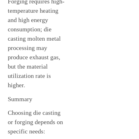
Forging requires high-
temperature heating
and high energy
consumption; die
casting molten metal
processing may
produce exhaust gas,
but the material
utilization rate is
higher.
Summary
Choosing die casting
or forging depends on
specific needs: