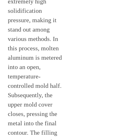
extremely high
solidification
pressure, making it
stand out among
various methods. In
this process, molten
aluminum is metered
into an open,
temperature-
controlled mold half.
Subsequently, the
upper mold cover
closes, pressing the
metal into the final
contour. The filling