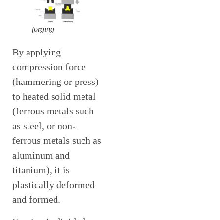
forging
By applying
compression force
(hammering or press)
to heated solid metal
(ferrous metals such
as steel, or non-
ferrous metals such as
aluminum and
titanium), it is
plastically deformed
and formed.