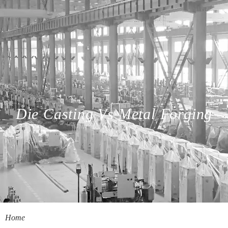
Die Casting Vs Metal Forging
Home