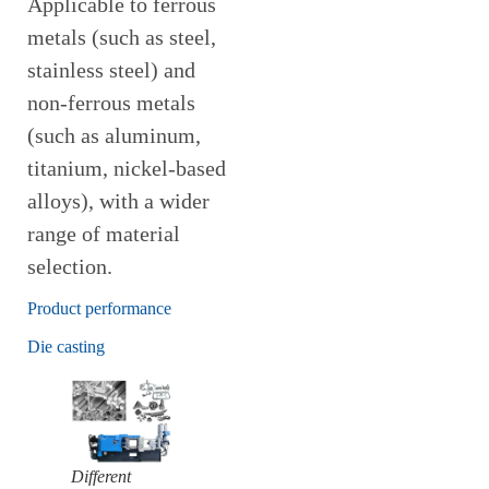
Applicable to ferrous
metals (such as steel,
stainless steel) and
non-ferrous metals
(such as aluminum,
titanium, nickel-based
alloys), with a wider
range of material
selection.
Product performance
Die casting
Different