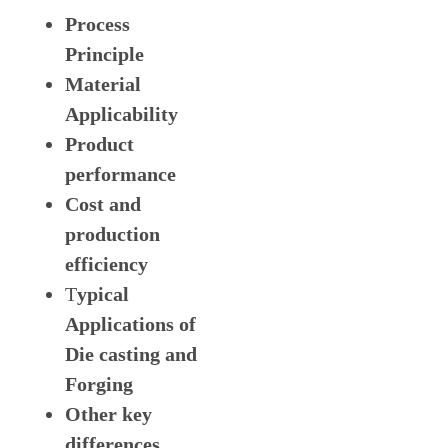
Process
Principle
Material
Applicability
Product
performance
Cost and
production
efficiency
T
ypical
Applications of
Die casting and
Forging
Other key
differences