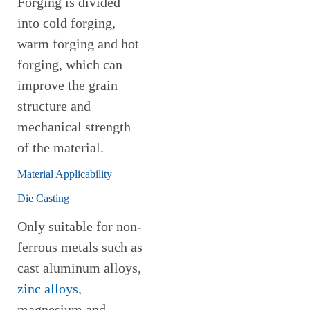
Forging is divided
into cold forging,
warm forging and hot
forging, which can
improve the grain
structure and
mechanical strength
of the material.
Material Applicability
Die Casting
Only suitable for non-
ferrous metals such as
cast aluminum alloys,
zinc alloys
,
magnesium and