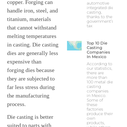
copper. Forging can
automotive
integrated die
handle iron, steel, and
casting,
thanks to the
titanium, materials
government’s
tax
that cannot withstand
melting temperatures
Top 10 Die
in casting. Die casting
Casting
Companies
dies are generally less
In Mexico
expensive than
According to
our statistics,
forging dies because
there are
more than
they are subjected to
100 metal die
casting
far less stress during
companies
the manufacturing
in Mexico.
Some of
process.
these
factories
produce their
Die casting is better
own
products,
suited to parts with