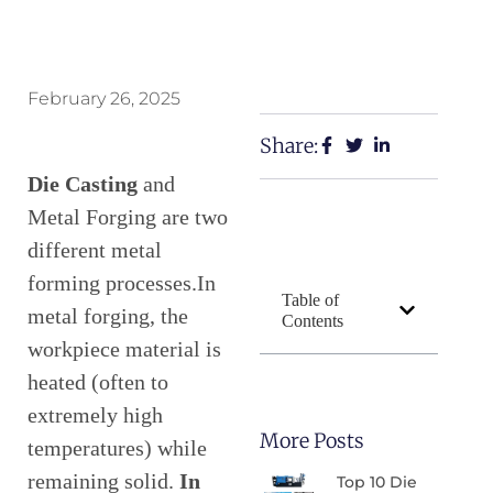
February 26, 2025
Share:
Die Casting
and
Metal Forging are two
different metal
forming processes.In
Table of
metal forging, the
Contents
workpiece material is
heated (often to
extremely high
More Posts
temperatures) while
remaining solid.
In
Top 10 Die