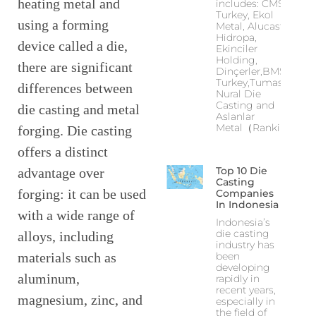
heating metal and
includes: CMS
Turkey, Ekol
using a forming
Metal, Alucast,
Hidropa,
device called a die,
Ekinciler
Holding,
there are significant
Dinçerler,BMS
Turkey,Tumas,
differences between
Nural Die
Casting and
die casting and metal
Aslanlar
Metal（Ranking
forging. Die casting
offers a distinct
Top 10 Die
advantage over
Casting
forging: it can be used
Companies
In Indonesia
with a wide range of
Indonesia’s
die casting
alloys, including
industry has
been
materials such as
developing
aluminum,
rapidly in
recent years,
magnesium, zinc, and
especially in
the field of