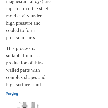
magnesium alloys) are
injected into the steel
mold cavity under
high pressure and
cooled to form
precision parts.
This process is
suitable for mass
production of thin-
walled parts with
complex shapes and
high surface finish.
Forging