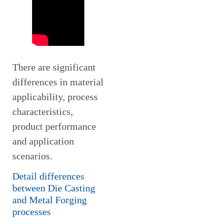
There are significant
differences in material
applicability, process
characteristics,
product performance
and application
scenarios.
Detail differences
between Die Casting
and Metal Forging
processes