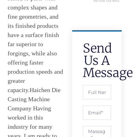
while others
complex shapes and
fine geometries, and
its finished products
have a surface finish
far superior to
Send
forgings, while also
Us A
offering faster
Message
production speeds and
greater
capacity.Haichen Die
Casting Machine
Company Having
worked in this
industry for many
years, I am ready to