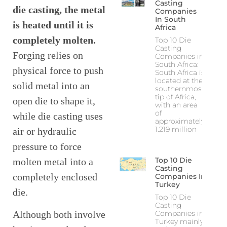
Casting
die casting, the metal
Companies
In South
is heated until it is
Africa
completely molten.
Top 10 Die
Casting
Forging relies on
Companies in
South Africa:
physical force to push
South Africa is
located at the
solid metal into an
southernmost
tip of Africa,
open die to shape it,
with an area
of
while die casting uses
approximately
1.219 million
air or hydraulic
pressure to force
Top 10 Die
molten metal into a
Casting
completely enclosed
Companies In
Turkey
die.
Top 10 Die
Casting
Companies in
Although both involve
Turkey mainly