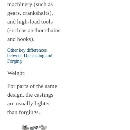
machinery (such as
gears, crankshafts),
and high-load tools
(such as anchor chains
and hooks).
Other key differences
between Die casting and
Forging
Weight:
For parts of the same
design, die castings
are usually lighter
than forgings.