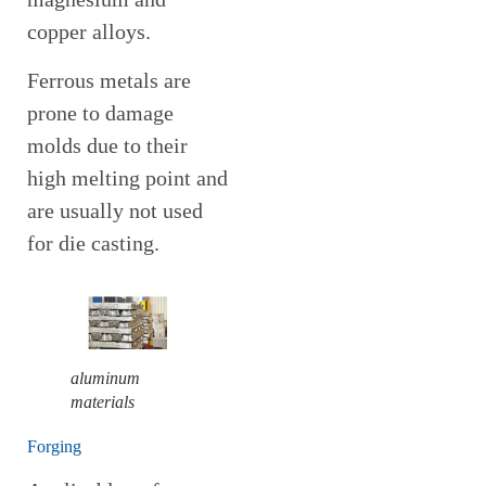
copper alloys.
Ferrous metals are
prone to damage
molds due to their
high melting point and
are usually not used
for die casting.
aluminum
materials
Forging