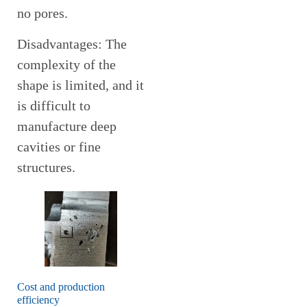
no pores.
Disadvantages: The
complexity of the
shape is limited, and it
is difficult to
manufacture deep
cavities or fine
structures.
Cost and production
efficiency