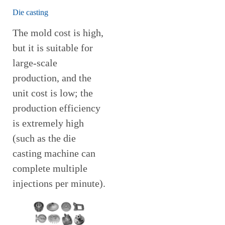
Die casting
The mold cost is high,
but it is suitable for
large-scale
production, and the
unit cost is low; the
production efficiency
is extremely high
(such as the die
casting machine can
complete multiple
injections per minute).