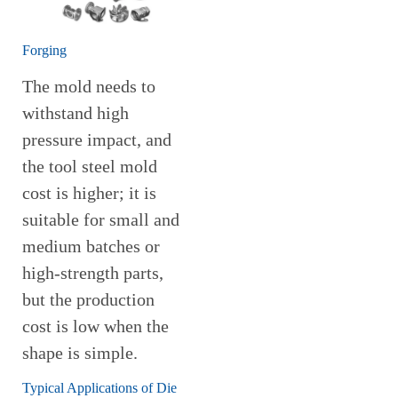
Forging
The mold needs to
withstand high
pressure impact, and
the tool steel mold
cost is higher; it is
suitable for small and
medium batches or
high-strength parts,
but the production
cost is low when the
shape is simple.
Typical Applications of Die