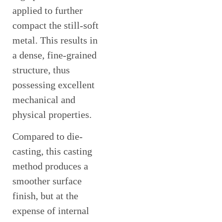
applied to further
compact the still-soft
metal. This results in
a dense, fine-grained
structure, thus
possessing excellent
mechanical and
physical properties.
Compared to die-
casting, this casting
method produces a
smoother surface
finish, but at the
expense of internal