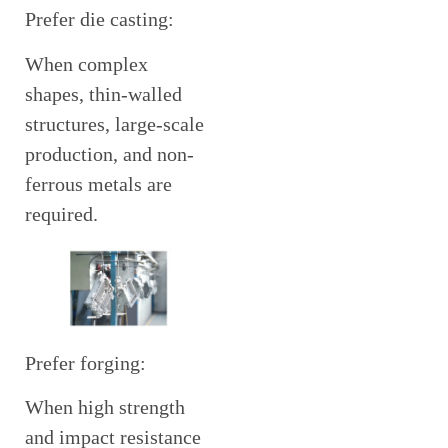
Prefer die casting:
When complex
shapes, thin-walled
structures, large-scale
production, and non-
ferrous metals are
required.
Prefer forging:
When high strength
and impact resistance