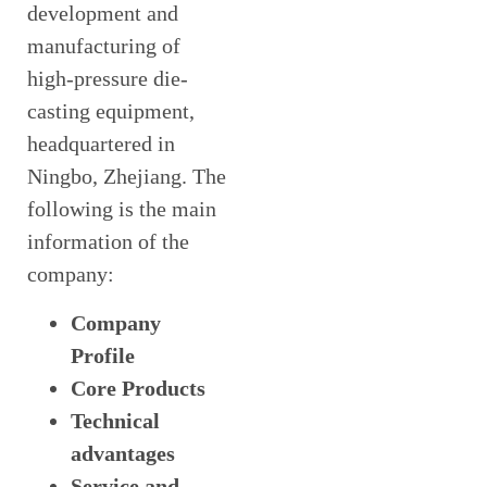
development and
manufacturing of
high-pressure die-
casting equipment,
headquartered in
Ningbo, Zhejiang. The
following is the main
information of the
company:
Company
Profile
Core Products
Technical
advantages
Service and