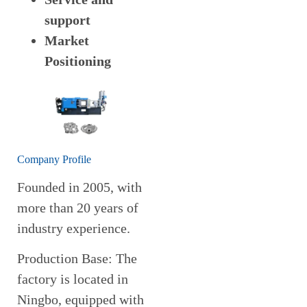
support
Market
Positioning
Company Profile
Founded in 2005, with
more than 20 years of
industry experience.
Production Base: The
factory is located in
Ningbo, equipped with