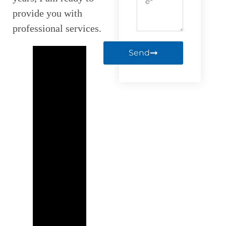
provide you with
professional services.
Send