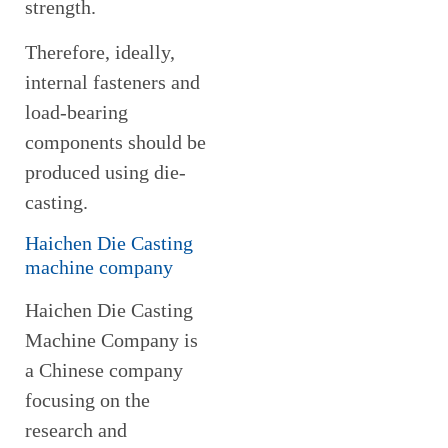
strength.
Therefore, ideally,
internal fasteners and
load-bearing
components should be
produced using die-
casting.
Haichen Die Casting
machine company
Haichen Die Casting
Machine Company is
a Chinese company
focusing on the
research and