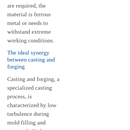
are required, the
material is ferrous
metal or needs to
withstand extreme
working conditions.
The ideal synergy
between casting and
forging
Casting and forging, a
specialized casting
process, is
characterized by low
turbulence during
mold filling and