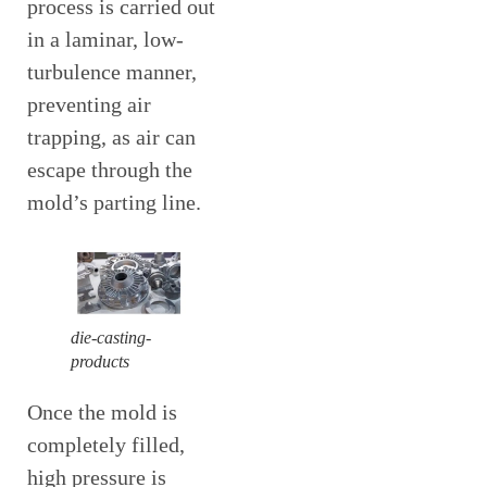
process is carried out
in a laminar, low-
turbulence manner,
preventing air
trapping, as air can
escape through the
mold’s parting line.
die-casting-
products
Once the mold is
completely filled,
high pressure is