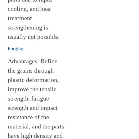
cooling, and heat
treatment
strengthening is
usually not possible.
Forging
Advantages: Refine
the grains through
plastic deformation,
improve the tensile
strength, fatigue
strength and impact
resistance of the
material, and the parts
have high density and