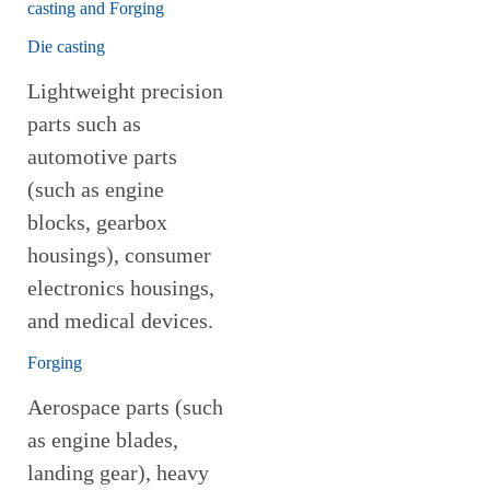
casting and Forging
Die casting
Lightweight precision
parts such as
automotive parts
(such as engine
blocks, gearbox
housings), consumer
electronics housings,
and medical devices.
Forging
Aerospace parts (such
as engine blades,
landing gear), heavy