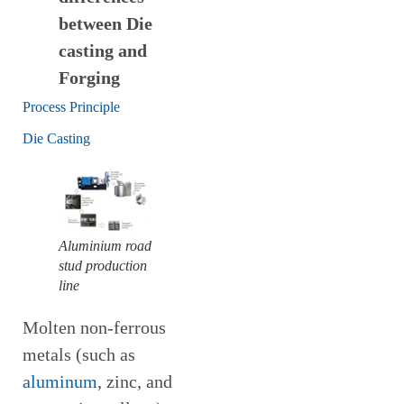
between Die
casting and
Forging
Process Principle
Die Casting
Aluminium road
stud production
line
Molten non-ferrous
metals (such as
aluminum
, zinc, and