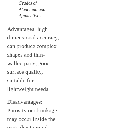
Grades of
Aluminum and
Applications
Advantages: high
dimensional accuracy,
can produce complex
shapes and thin-
walled parts, good
surface quality,
suitable for
lightweight needs.
Disadvantages:
Porosity or shrinkage
may occur inside the
parts due to rapid